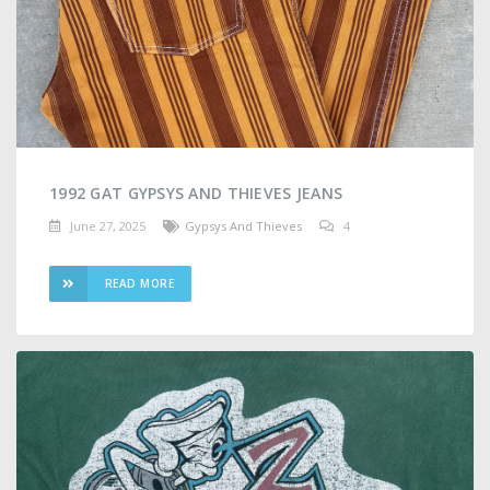
1992 GAT GYPSYS AND THIEVES JEANS
June 27, 2025
Gypsys And Thieves
4
READ MORE