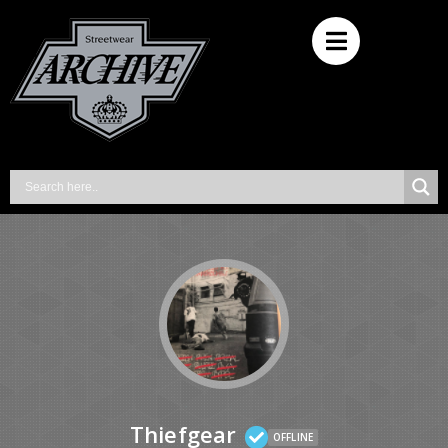
Thiefgear
OFFLINE