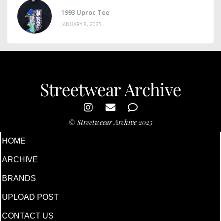
1993 Uproc Tee
JANUARY 8, 2025
Streetwear Archive
©
Streetweear Archive
2025
HOME
ARCHIVE
BRANDS
UPLOAD POST
CONTACT US