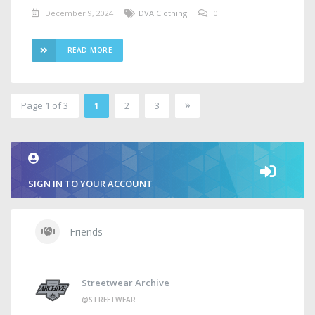
December 9, 2024
DVA Clothing
0
READ MORE
»
Page 1 of 3
1
2
3
2
SIGN IN TO YOUR ACCOUNT
Friends
Streetwear Archive
@STREETWEAR