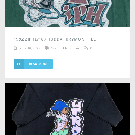
1992 ZIPHE/187 HUDDA “KRYMON” TEE
June 10, 2025
187 Hudda
,
Ziphe
0
READ MORE