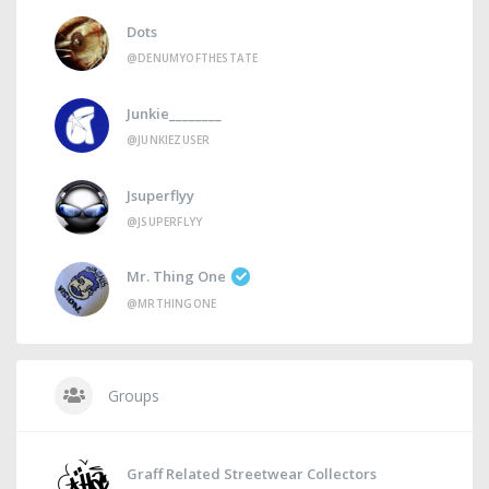
Dots
@DENUMYOFTHESTATE
Junkie________
@JUNKIEZUSER
Jsuperflyy
@JSUPERFLYY
Mr. Thing One
@MRTHINGONE
Groups
Graff Related Streetwear Collectors