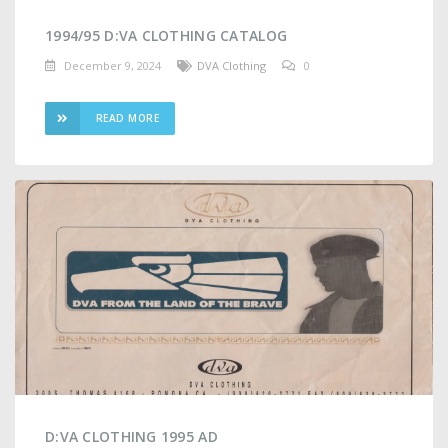
1994/95 D:VA CLOTHING CATALOG
December 9, 2024
DVA Clothing
0
READ MORE
D:VA CLOTHING 1995 AD