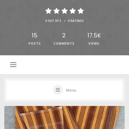
•
0 OUT OF 5
0 RATINGS
15
2
17.5K
POSTS
COMMENTS
VIEWS
Menu