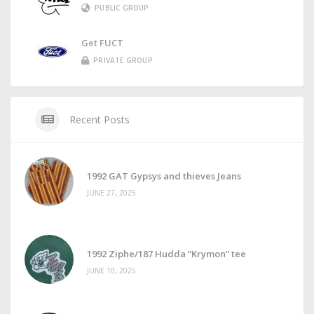
PUBLIC GROUP
Get FUCT
PRIVATE GROUP
Recent Posts
1992 GAT Gypsys and thieves Jeans
JUNE 27, 2025
1992 Ziphe/187 Hudda “Krymon” tee
JUNE 10, 2025