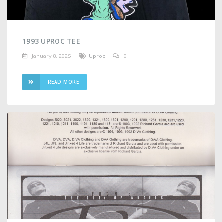
1993 UPROC TEE
January 8, 2025
Uproc
0
READ MORE