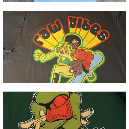
Fresh Jive ( Raw Vibes ) Fresh
Jive Flavor s/s
ziphe 90's