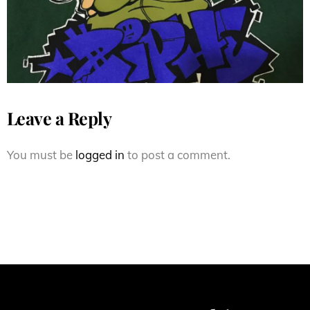
Leave a Reply
You must be
logged in
to post a comment.