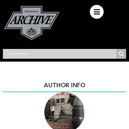
AUTHOR INFO