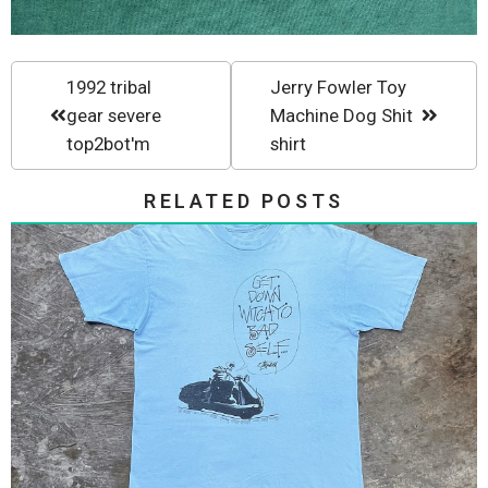
1992 tribal
Jerry Fowler Toy
gear severe
Machine Dog Shit
top2bot'm
shirt
RELATED POSTS
Stussy 80s Get Down Witchyo
Bad Self...