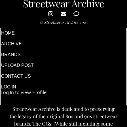
Streetwear Archive
©
Streetweear Archive
2025
HOME
ARCHIVE
BRANDS
UPLOAD POST
CONTACT US
LOG IN
Log In to view Profile.
Streetwear Archive is dedicated to preserving
the legacy of the original 80s and 90s streetwear
brands. The OGs. (While still including some