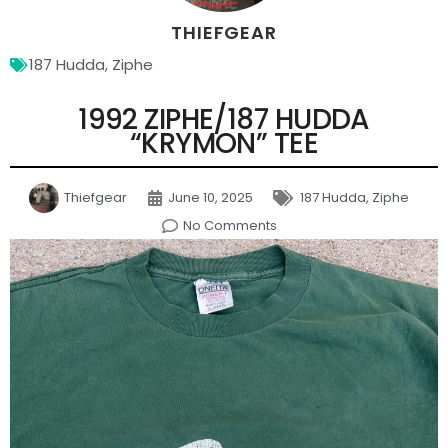
THIEFGEAR
187 Hudda
,
Ziphe
1992 ZIPHE/187 HUDDA
“KRYMON” TEE
Thiefgear
June 10, 2025
187 Hudda
,
Ziphe
No Comments