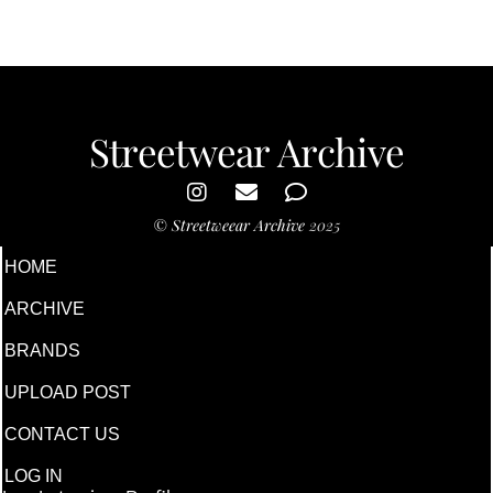
Streetwear Archive
©
Streetweear Archive
2025
HOME
ARCHIVE
BRANDS
UPLOAD POST
CONTACT US
LOG IN