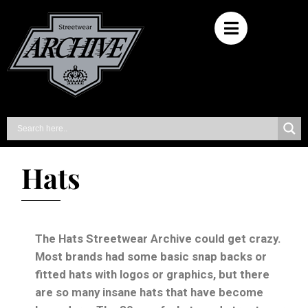
Hats
The Hats Streetwear Archive could get crazy.
Most brands had some basic snap backs or
fitted hats with logos or graphics, but there
are so many insane hats that have become