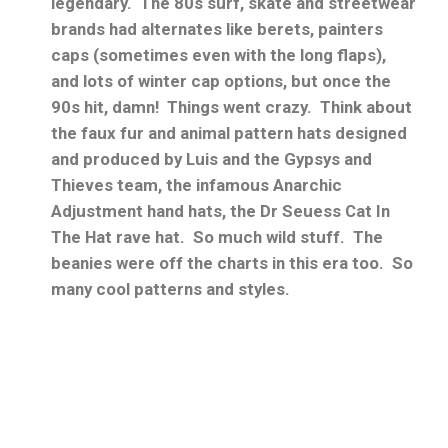
legendary. The 80s surf, skate and streetwear
brands had alternates like berets, painters
caps (sometimes even with the long flaps),
and lots of winter cap options, but once the
90s hit, damn! Things went crazy. Think about
the faux fur and animal pattern hats designed
and produced by Luis and the Gypsys and
Thieves team, the infamous Anarchic
Adjustment hand hats, the Dr Seuess Cat In
The Hat rave hat. So much wild stuff. The
beanies were off the charts in this era too. So
many cool patterns and styles.