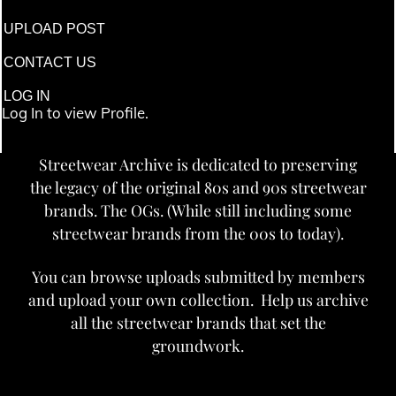
UPLOAD POST
CONTACT US
LOG IN
Log In to view Profile.
Streetwear Archive is dedicated to preserving
the legacy of the original 80s and 90s streetwear
brands. The OGs. (While still including some
streetwear brands from the 00s to today).
You can browse uploads submitted by members
and upload your own collection. Help us archive
all the streetwear brands that set the
groundwork.