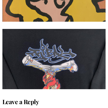
Tribal streetwear
Leave a Reply