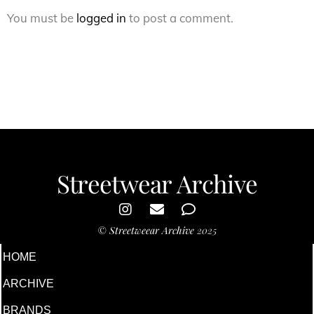
You must be
logged in
to post a comment.
Streetwear Archive
©
Streetweear Archive
2025
HOME
ARCHIVE
BRANDS