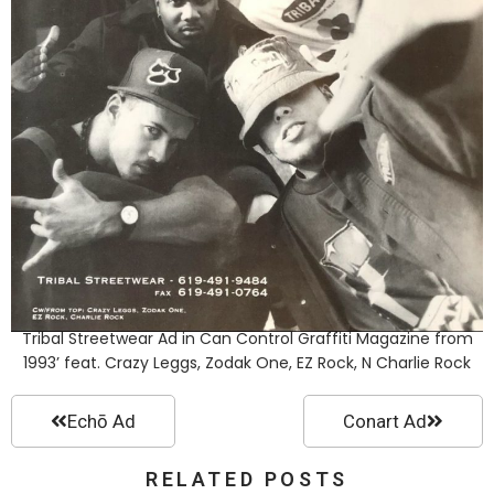
Tribal Streetwear Ad in Can Control Graffiti Magazine from
1993’ feat. Crazy Leggs, Zodak One, EZ Rock, N Charlie Rock
Echō Ad
Conart Ad
RELATED POSTS