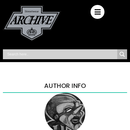
AUTHOR INFO