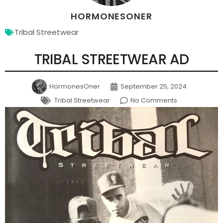
HORMONESONER
Tribal Streetwear
TRIBAL STREETWEAR AD
HormonesOner
September 25, 2024
Tribal Streetwear
No Comments