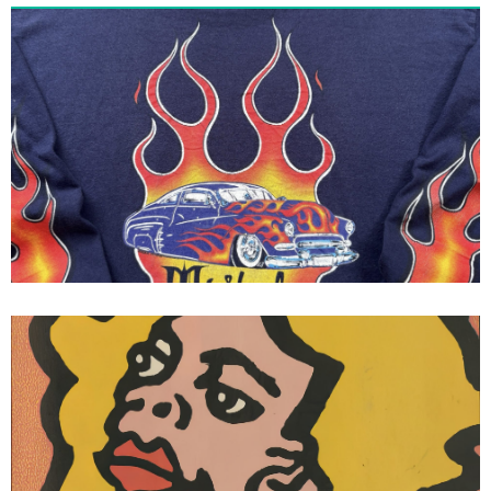
Tribal Gear - Tribal Streetwear
Flames Long Sleeve Tee 1995
Vision Skateboards Vision Street
Wear Gonz III Thrasher Magazine
Ad Mark Gonzales