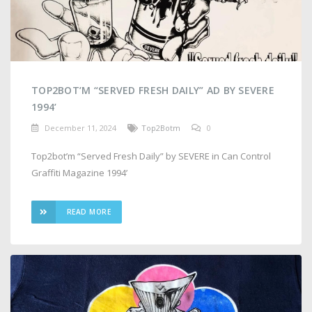
TOP2BOT’M “SERVED FRESH DAILY” AD BY SEVERE
1994’
December 11, 2024
Top2Botm
0
Top2bot’m “Served Fresh Daily” by SEVERE in Can Control
Graffiti Magazine 1994’
READ MORE