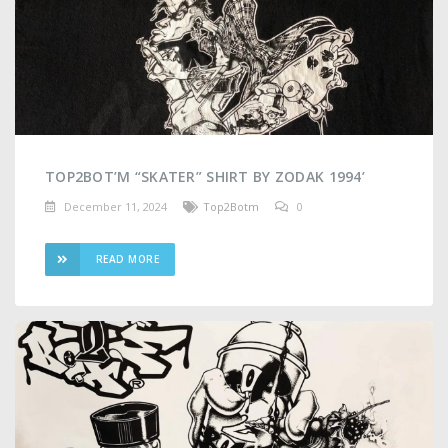
TOP2BOT’M “SKATER” SHIRT BY ZODAK 1994’
December 11, 2024
Top2Botm
0
READ MORE