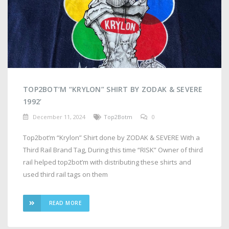
TOP2BOT’M “KRYLON” SHIRT BY ZODAK & SEVERE
1992’
December 11, 2024
Top2Botm
0
Top2bot’m “Krylon” Shirt done by ZODAK & SEVERE With a
Third Rail Brand Tag, During this time “RISK” Owner of third
rail helped top2bot’m with distributing these shirts and
used third rail tags on them
READ MORE