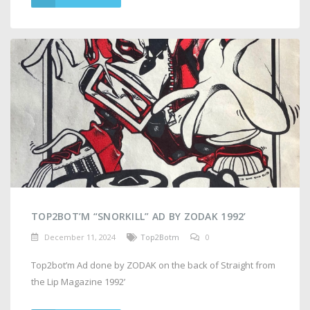
TOP2BOT’M “SNORKILL” AD BY ZODAK 1992’
December 11, 2024
Top2Botm
0
Top2bot’m Ad done by ZODAK on the back of Straight from
the Lip Magazine 1992’