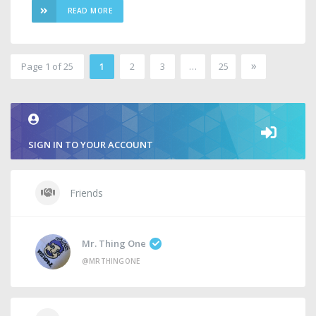
READ MORE
»
Page 1 of 25
1
2
3
…
25
2
SIGN IN TO YOUR ACCOUNT
Friends
Mr. Thing One
@MRTHINGONE