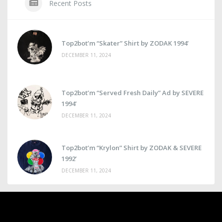
Recent Posts
Top2bot’m “Skater” Shirt by ZODAK 1994’
DECEMBER 11, 2024
Top2bot’m “Served Fresh Daily” Ad by SEVERE
1994’
DECEMBER 11, 2024
Top2bot’m “Krylon” Shirt by ZODAK & SEVERE
1992’
DECEMBER 11, 2024