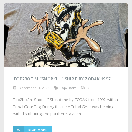
TOP2BOT’M “SNORKILL” SHIRT BY ZODAK 1992’
December 11, 2024
Top2Botm
0
Top2bot’m “Snorkill” Shirt done by ZODAK from 1992’ with a
Tribal Gear Tag, During this time Tribal Gear was helping
with distributing and put there tags on
READ MORE