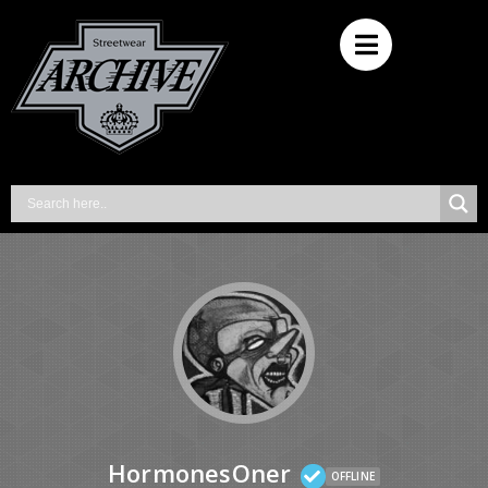
HormonesOner
OFFLINE