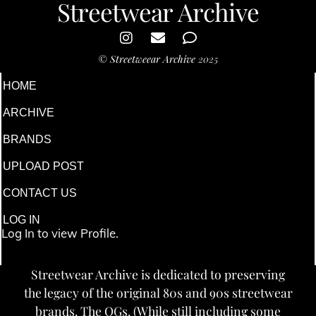
Streetwear Archive
©
Streetweear Archive
2025
HOME
ARCHIVE
BRANDS
UPLOAD POST
CONTACT US
LOG IN
Log In to view Profile.
Streetwear Archive is dedicated to preserving
the legacy of the original 80s and 90s streetwear
brands. The OGs. (While still including some