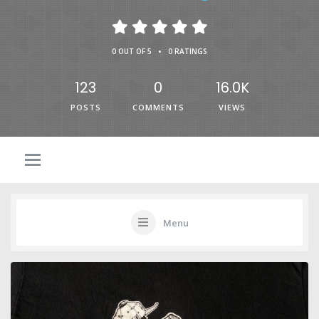
•
0 OUT OF 5
0 RATINGS
123
0
16.0K
POSTS
COMMENTS
VIEWS
Menu