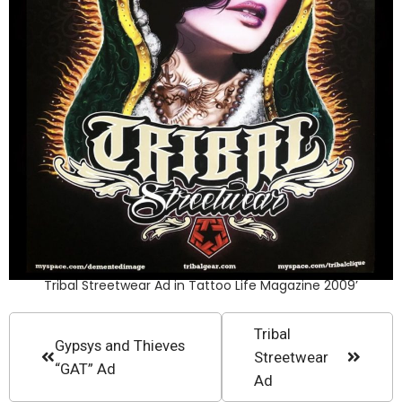
Tribal Streetwear Ad in Tattoo Life Magazine 2009’
Tribal
Gypsys and Thieves
Streetwear
“GAT” Ad
Ad