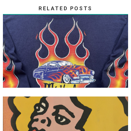
RELATED POSTS
Tribal Gear - Tribal Streetwear
Flames Long Sleeve Tee 1995
Vision Skateboards Vision Street