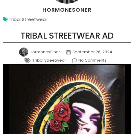
HORMONESONER
Tribal Streetwear
TRIBAL STREETWEAR AD
HormonesOner
September 26, 2024
Tribal Streetwear
No Comments