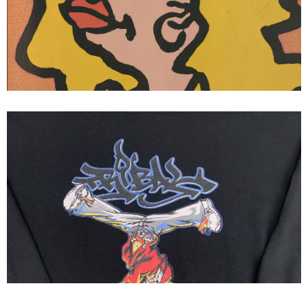
Wear Gonz III Thrasher Magazine
Ad Mark Gonzales
Tribal streetwear