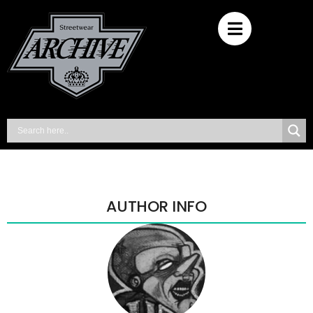
AUTHOR INFO