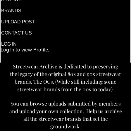
BRANDS
UPLOAD POST
CONTACT US
LOG IN
Log In to view Profile.
Streetwear Archive is dedicated to preserving
the legacy of the original 80s and 90s streetwear
brands. The OGs. (While still including some
streetwear brands from the 00s to today).
You can browse uploads submitted by members
and upload your own collection. Help us archive
all the streetwear brands that set the
groundwork.