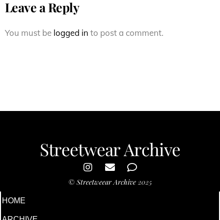
Leave a Reply
You must be
logged in
to post a comment.
Streetwear Archive
©
Streetweear Archive
2025
HOME
ARCHIVE