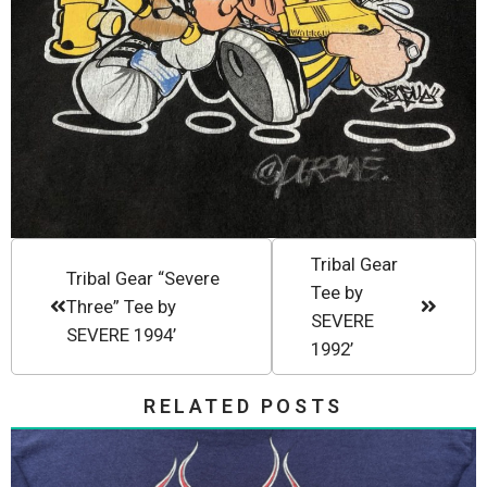
Tribal Gear
Tribal Gear “Severe
Tee by
Three” Tee by
SEVERE
SEVERE 1994’
1992’
RELATED POSTS