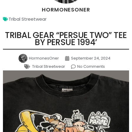
HORMONESONER
Tribal Streetwear
TRIBAL GEAR “PERSUE TWO” TEE
BY PERSUE 1994’
HormonesOner
September 24, 2024
Tribal Streetwear
No Comments