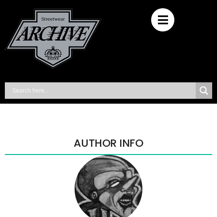
AUTHOR INFO