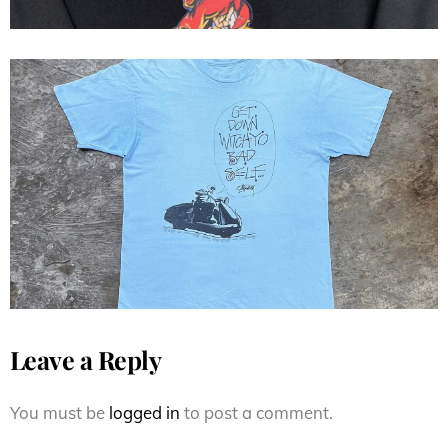
Stussy 80s Get Down Witchyo
Bad Self...
Leave a Reply
You must be
logged in
to post a comment.