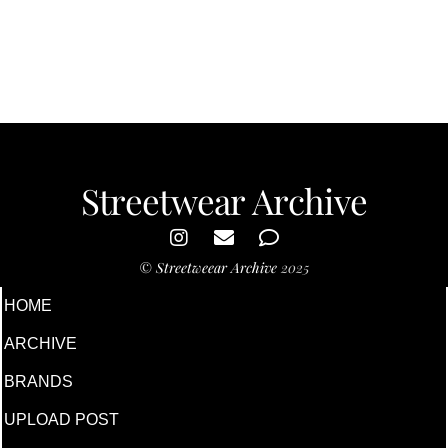
Streetwear Archive
©
Streetweear Archive
2025
HOME
ARCHIVE
BRANDS
UPLOAD POST