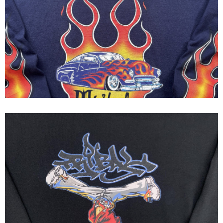
Tribal Gear - Tribal Streetwear
Flames Long Sleeve Tee 1995
Tribal streetwear