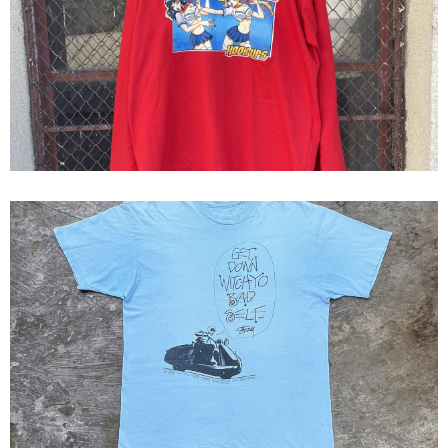
Hook-Ups School Fight Long
Sleeve Shirt
Stussy 80s Get Down Witchyo
Bad Self...