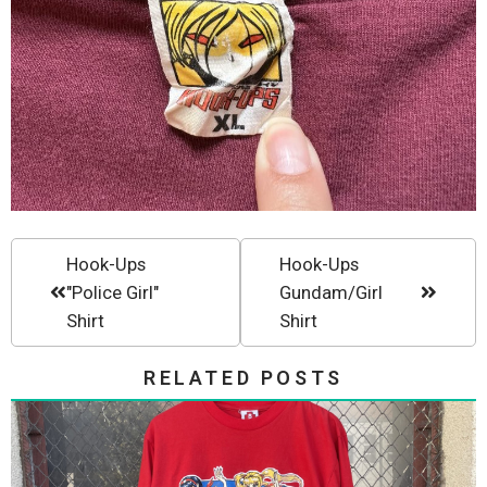
Hook-Ups
Hook-Ups
"Police Girl"
Gundam/Girl
Shirt
Shirt
RELATED POSTS