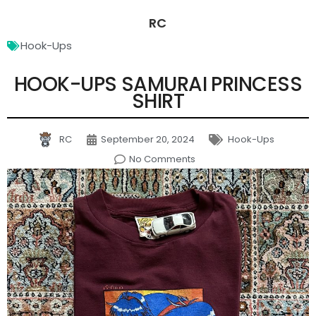
RC
Hook-Ups
HOOK-UPS SAMURAI PRINCESS
SHIRT
RC
September 20, 2024
Hook-Ups
No Comments