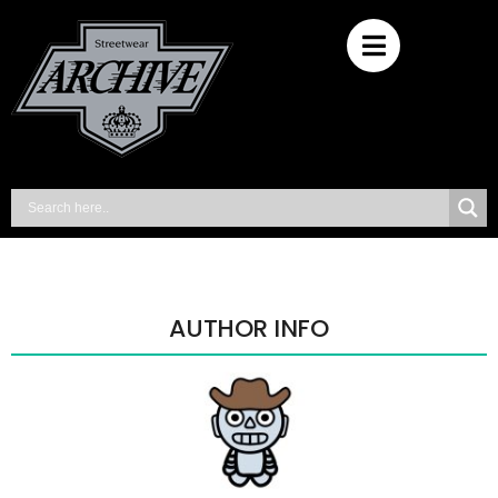
AUTHOR INFO