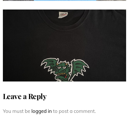
Blink 182 Japan Exclusive Tour
Hookups
Leave a Reply
You must be
logged in
to post a comment.