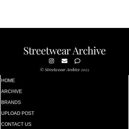
Streetwear Archive
©
Streetweear Archive
2025
HOME
ARCHIVE
BRANDS
UPLOAD POST
CONTACT US