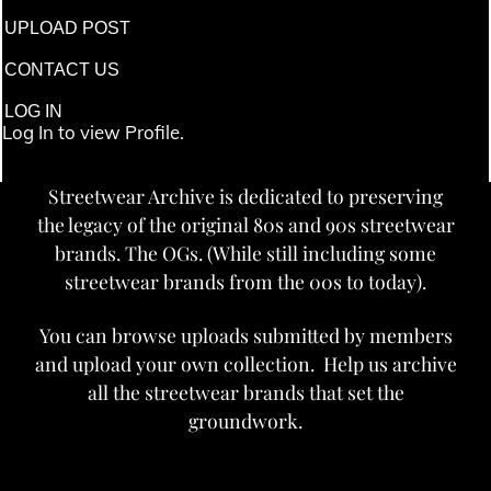
UPLOAD POST
CONTACT US
LOG IN
Log In to view Profile.
Streetwear Archive is dedicated to preserving
the legacy of the original 80s and 90s streetwear
brands. The OGs. (While still including some
streetwear brands from the 00s to today).
You can browse uploads submitted by members
and upload your own collection. Help us archive
all the streetwear brands that set the
groundwork.