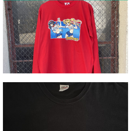
Hook-Ups School Fight Long
Sleeve Shirt
Blink 182 Japan Exclusive Tour
Hookups