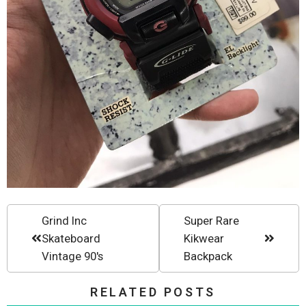
Grind Inc
Super Rare
Skateboard
Kikwear
Vintage 90's
Backpack
RELATED POSTS