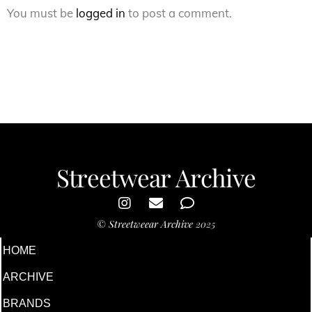
You must be
logged in
to post a comment.
Streetwear Archive
©
Streetweear Archive
2025
HOME
ARCHIVE
BRANDS