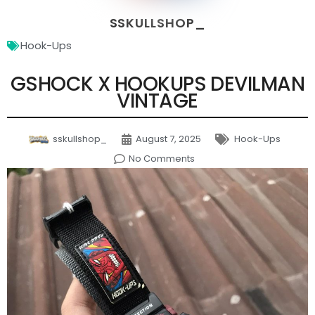
SSKULLSHOP_
Hook-Ups
GSHOCK X HOOKUPS DEVILMAN
VINTAGE
sskullshop_
August 7, 2025
Hook-Ups
No Comments