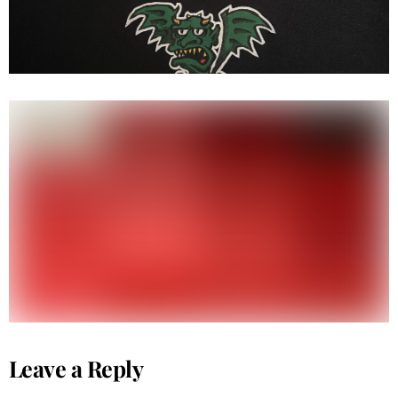
Hook ups ( kung fu high ) ( S/S )
Leave a Reply