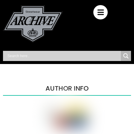
AUTHOR INFO