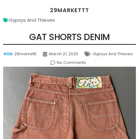
29MARKETTT
Gypsys And Thieves
GAT SHORTS DENIM
29markettt
March 21, 2025
Gypsys And Thieves
No Comments