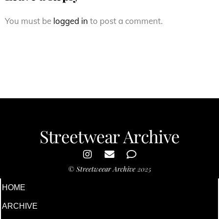
You must be
logged in
to post a comment.
Streetwear Archive
©
Streetweear Archive
2025
HOME
ARCHIVE