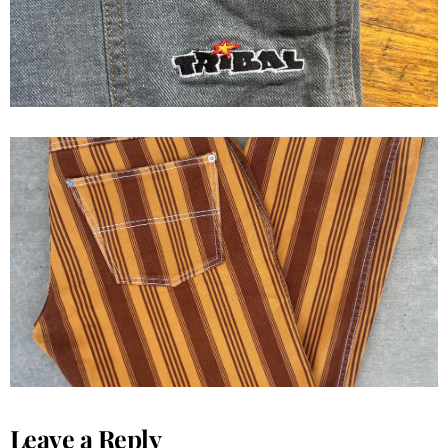
1992 GAT Gypsys and thieves
Jeans
Leave a Reply