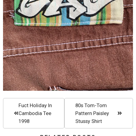
Fuct Holiday In
80s Tom-Tom
Cambodia Tee
Pattern Paisley
1998
Stussy Shirt