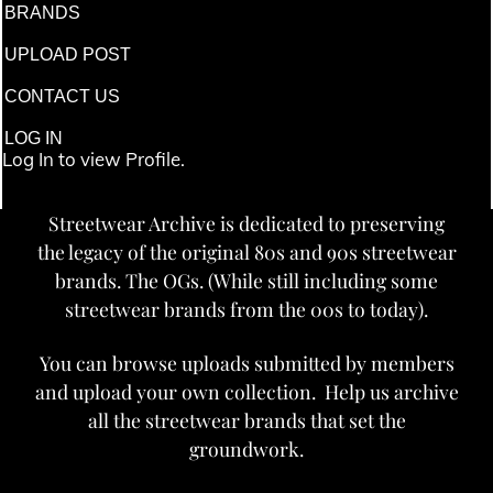
BRANDS
UPLOAD POST
CONTACT US
LOG IN
Log In to view Profile.
Streetwear Archive is dedicated to preserving
the legacy of the original 80s and 90s streetwear
brands. The OGs. (While still including some
streetwear brands from the 00s to today).
You can browse uploads submitted by members
and upload your own collection. Help us archive
all the streetwear brands that set the
groundwork.