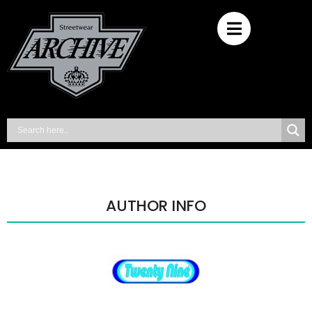
AUTHOR INFO