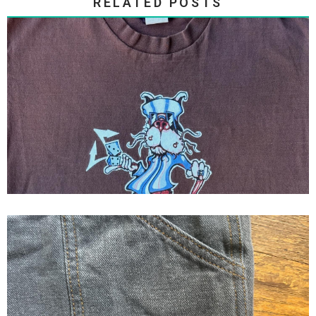
RELATED POSTS
GYPSYS AND THIEVES ‘CHESTER
DICE
1995 Tribal Gear BlockBuster
logo jorts