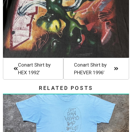
Conart Shirt by
Conart Shirt by
HEX 1992’
PHEVER 1996’
RELATED POSTS
Stussy 80s Get Down Witchyo