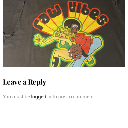
Fresh Jive ( Raw Vibes ) Fresh
Jive Flavor s/s
Leave a Reply
You must be
logged in
to post a comment.