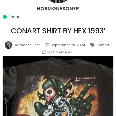
HORMONESONER
Conart
CONART SHIRT BY HEX 1993’
HormonesOner
September 25, 2024
Conart
No Comments