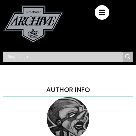
AUTHOR INFO