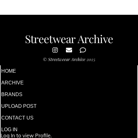
Streetwear Archive
©
Streetweear Archive
2025
HOME
ARCHIVE
BRANDS
UPLOAD POST
CONTACT US
LOG IN
Log In to view Profile.