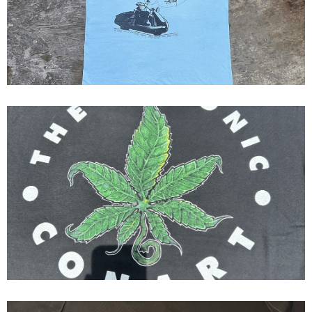
Bad Self...
90’s Conart Dr Dre The Chronic