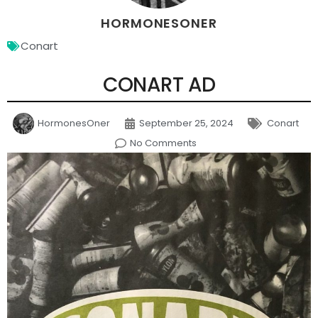
HORMONESONER
Conart
CONART AD
HormonesOner
September 25, 2024
Conart
No Comments