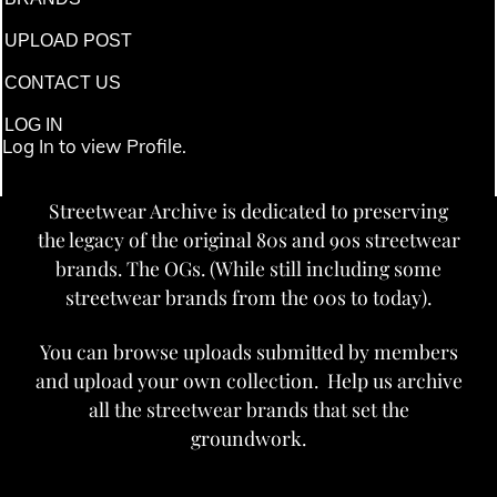
UPLOAD POST
CONTACT US
LOG IN
Log In to view Profile.
Streetwear Archive is dedicated to preserving
the legacy of the original 80s and 90s streetwear
brands. The OGs. (While still including some
streetwear brands from the 00s to today).
You can browse uploads submitted by members
and upload your own collection. Help us archive
all the streetwear brands that set the
groundwork.