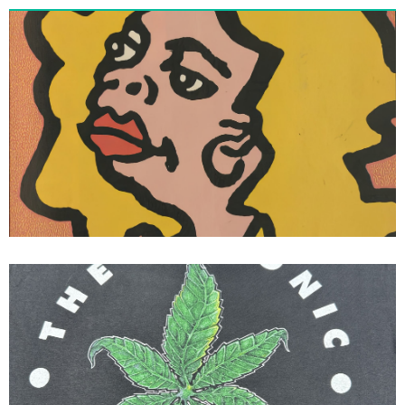
Vision Skateboards Vision Street
Wear Gonz III Thrasher Magazine
Ad Mark Gonzales
90’s Conart Dr Dre The Chronic