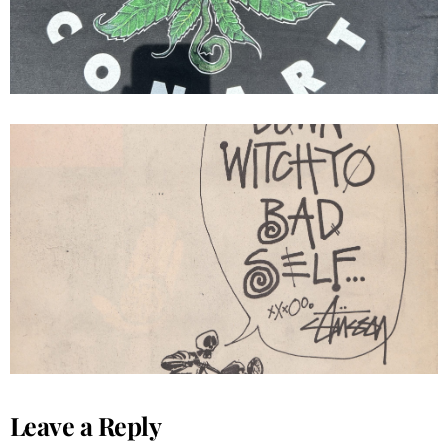
Stussy Ad Get Down Witchyo Bad
Self...
Leave a Reply