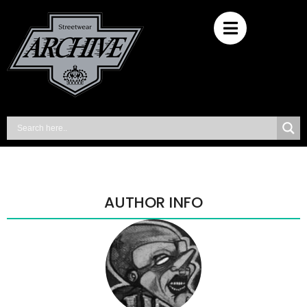
AUTHOR INFO