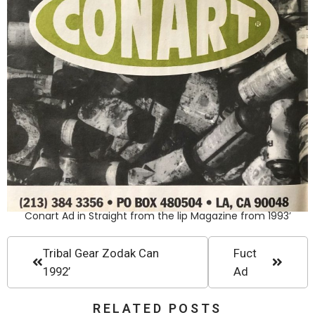
Conart Ad in Straight from the lip Magazine from 1993’
Tribal Gear Zodak Can
Fuct
1992’
Ad
RELATED POSTS