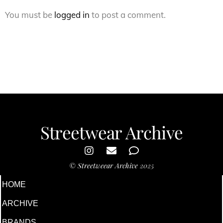
You must be
logged in
to post a comment.
Streetwear Archive
©
Streetweear Archive
2025
HOME
ARCHIVE
BRANDS