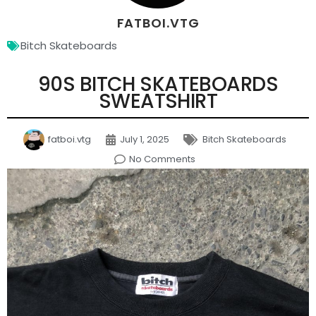
FATBOI.VTG
Bitch Skateboards
90S BITCH SKATEBOARDS
SWEATSHIRT
fatboi.vtg
July 1, 2025
Bitch Skateboards
No Comments