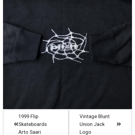
1999 Flip
Vintage Blunt
Skateboards
Union Jack
Arto Saari
Logo