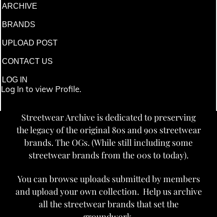
ARCHIVE
BRANDS
UPLOAD POST
CONTACT US
LOG IN
Log In to view Profile.
Streetwear Archive is dedicated to preserving
the legacy of the original 80s and 90s streetwear
brands. The OGs. (While still including some
streetwear brands from the 00s to today).
You can browse uploads submitted by members
and upload your own collection. Help us archive
all the streetwear brands that set the
groundwork.