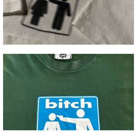
Bitch Skateboards Single Stitch
Bitch Skateboards Original Logo
First Print Tee 1993