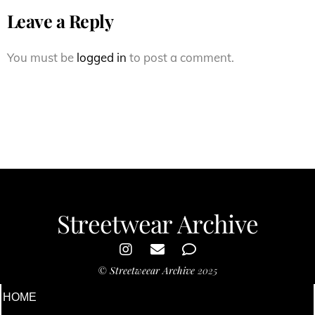
Leave a Reply
You must be
logged in
to post a comment.
Streetwear Archive
©
Streetweear Archive
2025
HOME