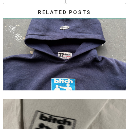
RELATED POSTS
90s Bitch skateboards Hoodie