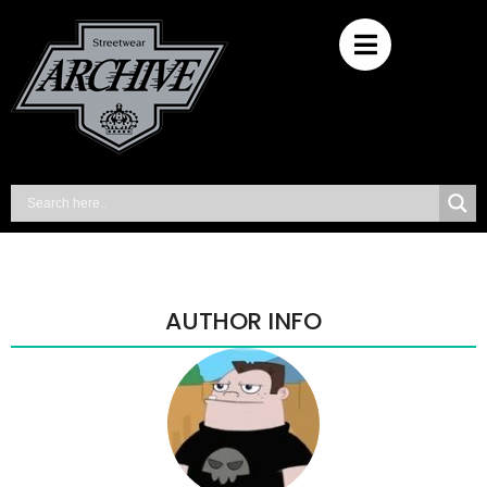
AUTHOR INFO