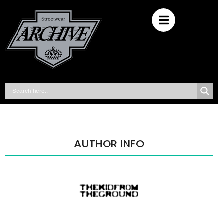
AUTHOR INFO