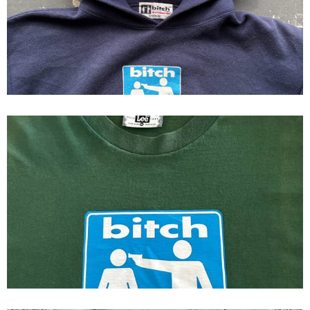
90s Bitch skateboards Hoodie
Bitch Skateboards Original Logo
First Print Tee 1993