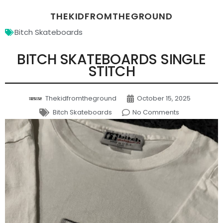
THEKIDFROMTHEGROUND
Bitch Skateboards
BITCH SKATEBOARDS SINGLE
STITCH
Thekidfromtheground
October 15, 2025
Bitch Skateboards
No Comments