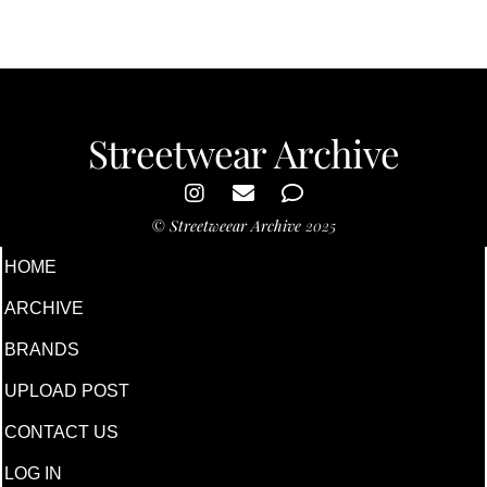
Streetwear Archive
©
Streetweear Archive
2025
HOME
ARCHIVE
BRANDS
UPLOAD POST
CONTACT US
LOG IN