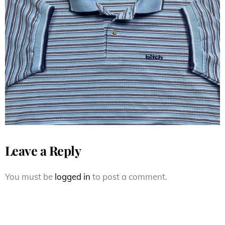
1990’s Bitch Skateboard Stripe
Polo shirt
Leave a Reply
You must be
logged in
to post a comment.