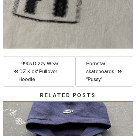
1990s Dizzy Wear
Pornstar
'DZ Klok' Pullover
skateboards |
Hoodie
"Pussy"
RELATED POSTS