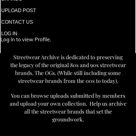
UPLOAD POST
CONTACT US
LOG IN
Log In to view Profile.
Streetwear Archive is dedicated to preserving
the legacy of the original 80s and 90s streetwear
brands. The OGs. (While still including some
streetwear brands from the 00s to today).
You can browse uploads submitted by members
and upload your own collection. Help us archive
all the streetwear brands that set the
groundwork.