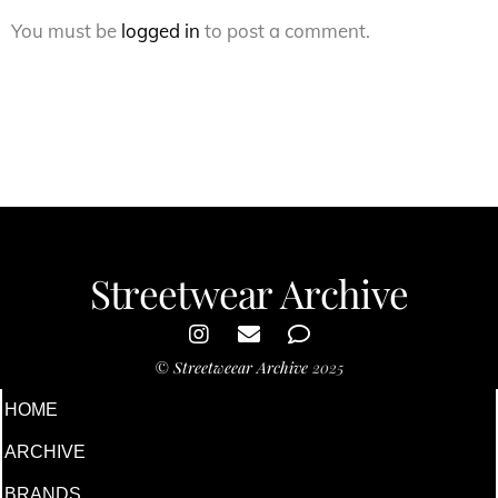
You must be
logged in
to post a comment.
Streetwear Archive
©
Streetweear Archive
2025
HOME
ARCHIVE
BRANDS