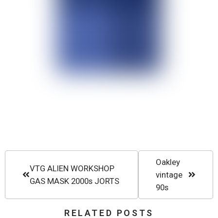
Oakley
VTG ALIEN WORKSHOP
vintage
GAS MASK 2000s JORTS
90s
RELATED POSTS