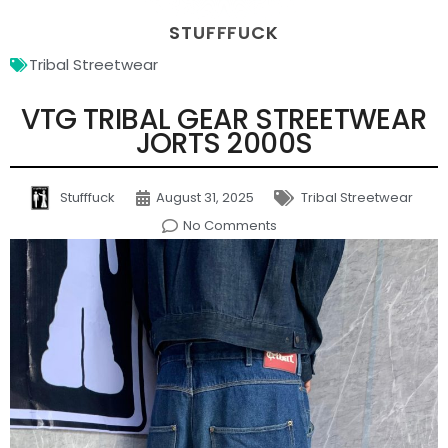
STUFFFUCK
Tribal Streetwear
VTG TRIBAL GEAR STREETWEAR
JORTS 2000S
Stufffuck
August 31, 2025
Tribal Streetwear
No Comments