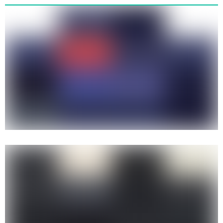
Tribal Gear - Tribal Streetwear
Flames Long Sleeve Tee 1995
Tribal streetwear