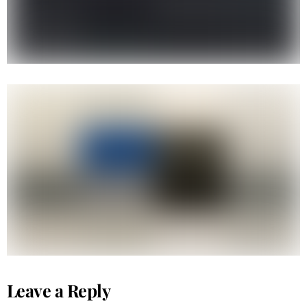
Tribal Kuya B-boy
Leave a Reply