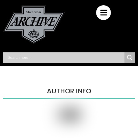
AUTHOR INFO