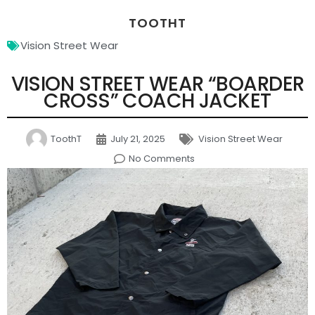
TOOTHT
Vision Street Wear
VISION STREET WEAR “BOARDER
CROSS” COACH JACKET
ToothT
July 21, 2025
Vision Street Wear
No Comments