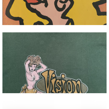
Ad Mark Gonzales
Vision streetwear vintage