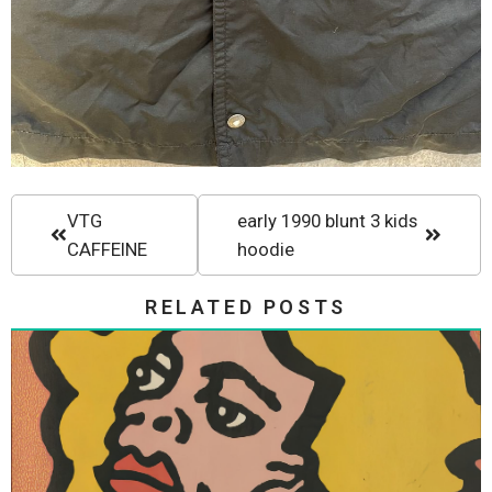
VTG
early 1990 blunt 3 kids
CAFFEINE
hoodie
RELATED POSTS
Vision Skateboards Vision Street
Wear Gonz III Thrasher Magazine