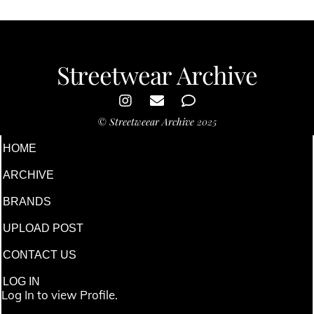
Streetwear Archive
©
Streetweear Archive
2025
HOME
ARCHIVE
BRANDS
UPLOAD POST
CONTACT US
LOG IN
Log In to view Profile.