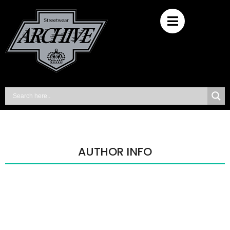
AUTHOR INFO