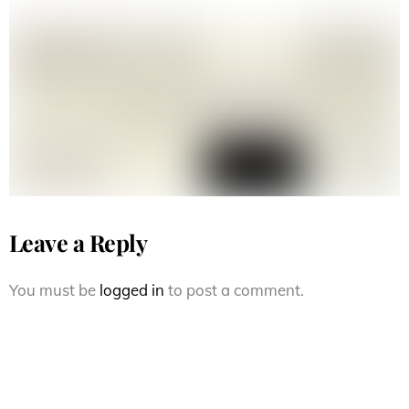
90s vision street wear joe gruber
Leave a Reply
You must be
logged in
to post a comment.