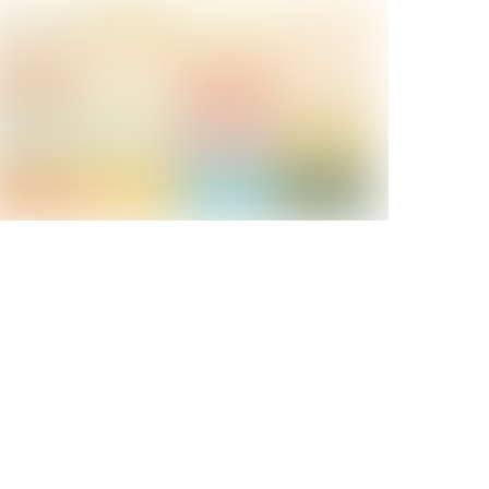
Keep it Cool
Life Is Free