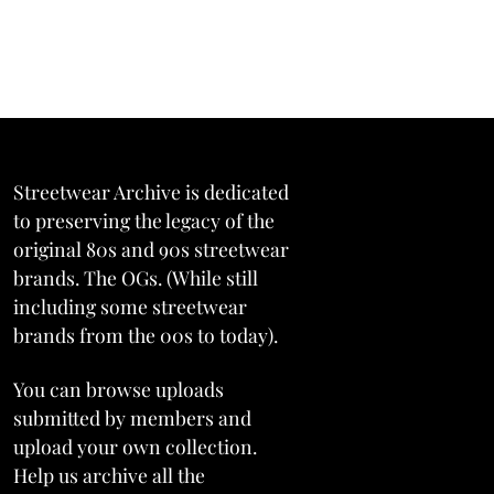
Streetwear Archive is dedicated
to preserving the legacy of the
original 80s and 90s streetwear
brands. The OGs. (While still
including some streetwear
brands from the 00s to today).
You can browse uploads
submitted by members and
upload your own collection.
Help us archive all the