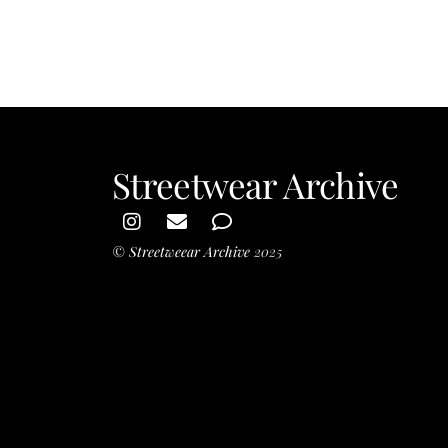
Skater Girl
Streetwear Archive
©
Streetweear Archive
2025