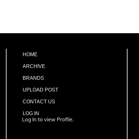
HOME
ARCHIVE
BRANDS
UPLOAD POST
CONTACT US
LOG IN
Log In to view Profile.