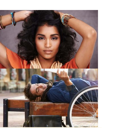
Young Models