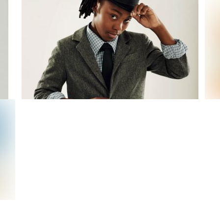
Working Spirit
I am A Gentleman