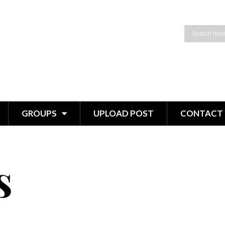
GROUPS
UPLOAD POST
CONTACT 
s