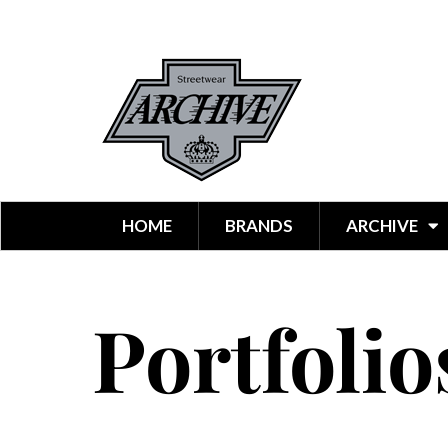
HOME
BRANDS
ARCHIVE
Portfolio