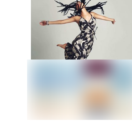
Summer Time
Jump High