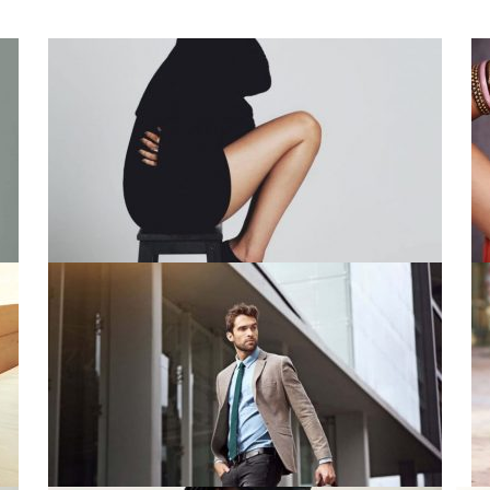
People Series