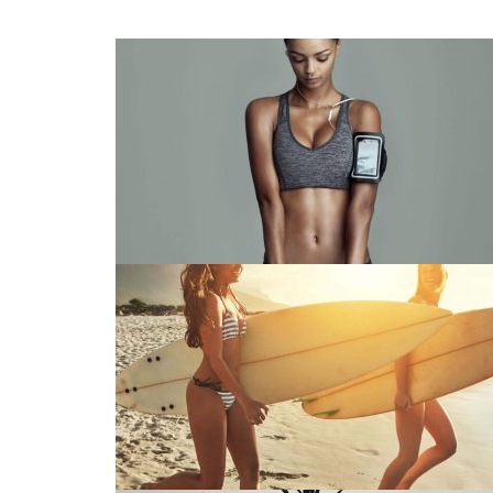
Fashion Collection