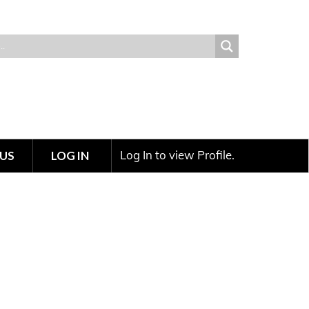
Log In to view Profile.
US
LOG IN