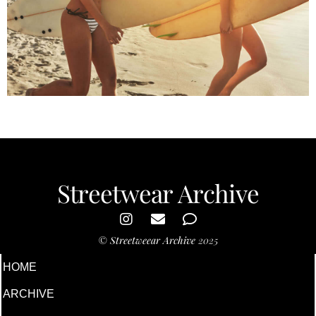
Summer Time
Streetwear Archive
©
Streetweear Archive
2025
HOME
ARCHIVE