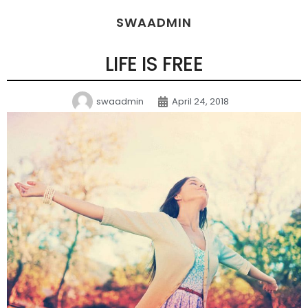
SWAADMIN
LIFE IS FREE
swaadmin
April 24, 2018