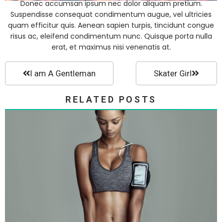
Donec accumsan ipsum nec dolor aliquam pretium.
Suspendisse consequat condimentum augue, vel ultricies
quam efficitur quis. Aenean sapien turpis, tincidunt congue
risus ac, eleifend condimentum nunc. Quisque porta nulla
erat, et maximus nisi venenatis at.
I am A Gentleman
Skater Girl
RELATED POSTS
Fashion Collection