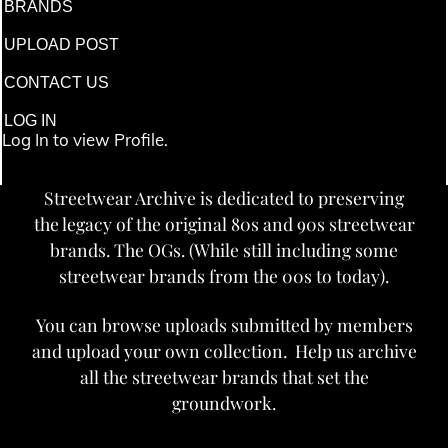
BRANDS
UPLOAD POST
CONTACT US
LOG IN
Log In to view Profile.
Streetwear Archive is dedicated to preserving
the legacy of the original 80s and 90s streetwear
brands. The OGs. (While still including some
streetwear brands from the 00s to today).
You can browse uploads submitted by members
and upload your own collection. Help us archive
all the streetwear brands that set the
groundwork.