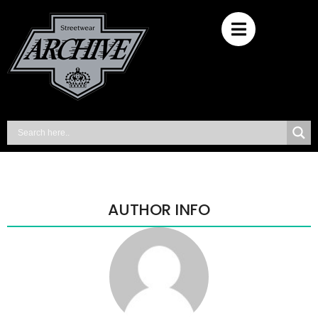
AUTHOR INFO