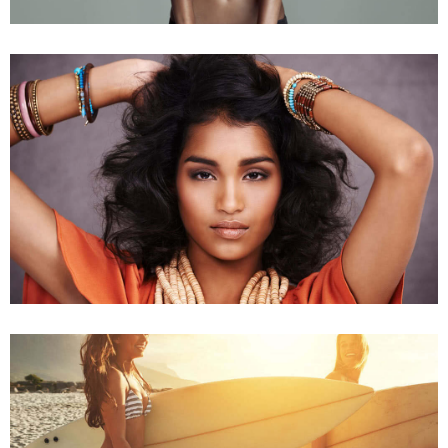
Young Models