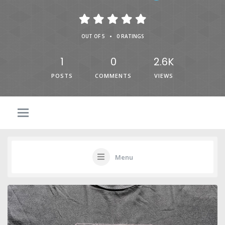
•
OUT OF 5
0 RATINGS
1
0
2.6K
POSTS
COMMENTS
VIEWS
Menu