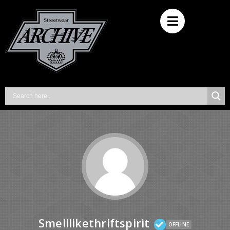
Smelllikethriftspirit
OFFLINE