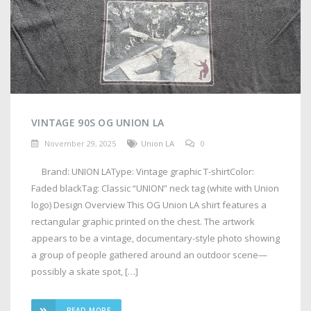
VINTAGE 90S OG UNION LA
November 29, 2025
Union LA
0
Brand: UNION LAType: Vintage graphic T-shirtColor:
Faded blackTag: Classic “UNION” neck tag (white with Union
logo) Design Overview This OG Union LA shirt features a
rectangular graphic printed on the chest. The artwork
appears to be a vintage, documentary-style photo showing
a group of people gathered around an outdoor scene—
possibly a skate spot, […]
READ MORE