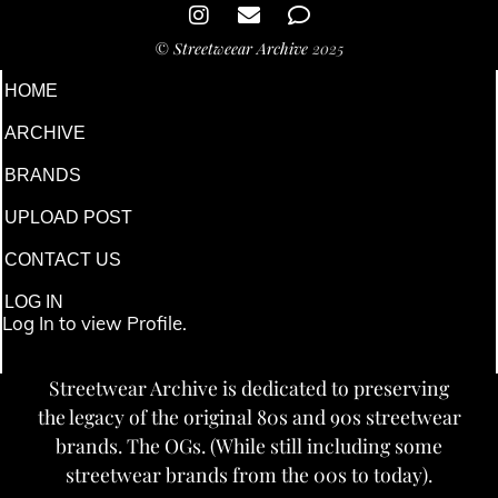
©
Streetweear Archive
2025
HOME
ARCHIVE
BRANDS
UPLOAD POST
CONTACT US
LOG IN
Log In to view Profile.
Streetwear Archive is dedicated to preserving
the legacy of the original 80s and 90s streetwear
brands. The OGs. (While still including some
streetwear brands from the 00s to today).