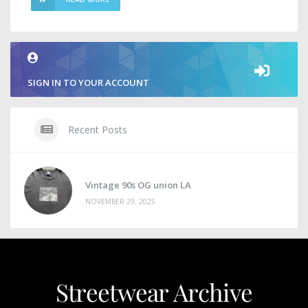
SIGN IN TO YOUR ACCOUNT
Recent Posts
Vintage 90s OG union LA
NOVEMBER 29, 2025
Streetwear Archive