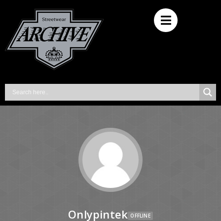
Onlypintek
OFFLINE