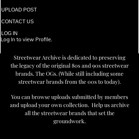
UPLOAD POST
CONTACT US
LOG IN
Log In to view Profile.
Streetwear Archive is dedicated to preserving
the legacy of the original 80s and 90s streetwear
brands. The OGs. (While still including some
streetwear brands from the 00s to today).
You can browse uploads submitted by members
and upload your own collection. Help us archive
all the streetwear brands that set the
groundwork.