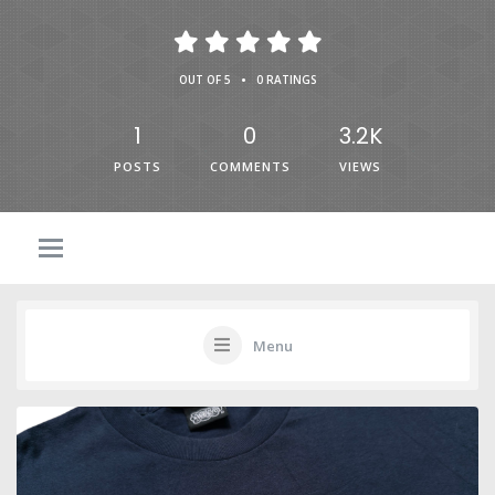
•
OUT OF 5
0 RATINGS
1
0
3.2K
POSTS
COMMENTS
VIEWS
Menu