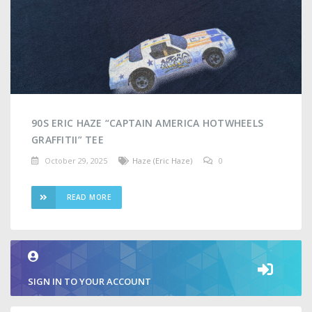
90S ERIC HAZE “CAPTAIN AMERICA HOTWHEELS
GRAFFITII” TEE
October 29, 2025
Haze (Eric Haze)
0
READ MORE
SIGN IN TO YOUR ACCOUNT