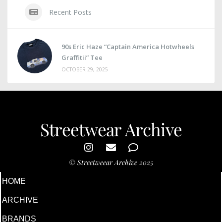
Recent Posts
90s Eric Haze “Captain America Hotwheels
Graffitii” Tee
OCTOBER 29, 2025
Streetwear Archive
©
Streetweear Archive
2025
HOME
ARCHIVE
BRANDS