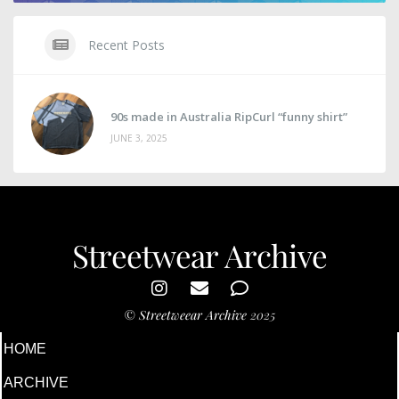
Recent Posts
90s made in Australia RipCurl “funny shirt”
JUNE 3, 2025
Streetwear Archive
©
Streetweear Archive
2025
HOME
ARCHIVE