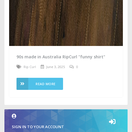
90s made in Australia RipCurl "funny shirt"
Rip Curl
June 3, 2025
0
READ MORE
SIGN IN TO YOUR ACCOUNT