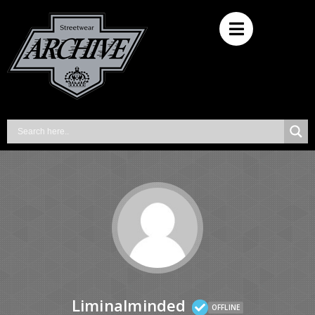
Liminalminded
OFFLINE