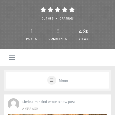
•
OUT OF 5
0 RATINGS
1
0
4.3K
POSTS
COMMENTS
VIEWS
Menu
Liminalminded
wrote a new post
A YEAR AGO