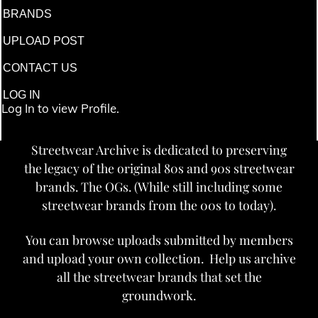
BRANDS
UPLOAD POST
CONTACT US
LOG IN
Log In to view Profile.
Streetwear Archive is dedicated to preserving
the legacy of the original 80s and 90s streetwear
brands. The OGs. (While still including some
streetwear brands from the 00s to today).
You can browse uploads submitted by members
and upload your own collection. Help us archive
all the streetwear brands that set the
groundwork.