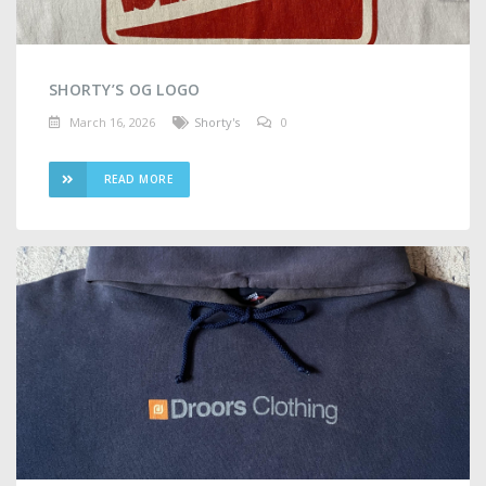
SHORTY’S OG LOGO
March 16, 2026
Shorty's
0
READ MORE