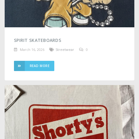
SPIRIT SKATEBOARDS
March 16, 2026
Streetwear
0
READ MORE