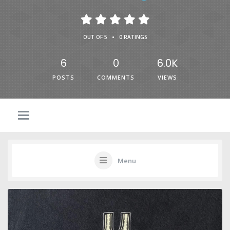
•
OUT OF 5
0 RATINGS
6
0
6.0K
POSTS
COMMENTS
VIEWS
Menu