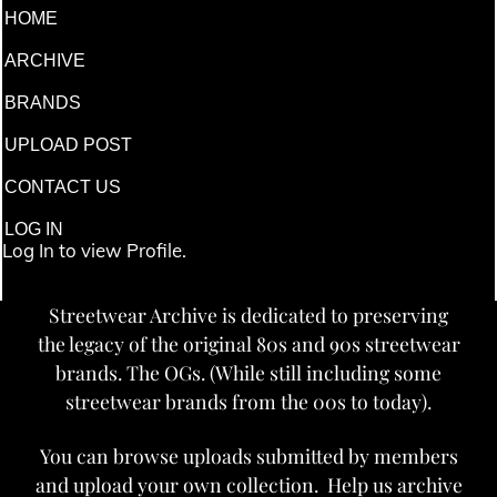
HOME
ARCHIVE
BRANDS
UPLOAD POST
CONTACT US
LOG IN
Log In to view Profile.
Streetwear Archive is dedicated to preserving
the legacy of the original 80s and 90s streetwear
brands. The OGs. (While still including some
streetwear brands from the 00s to today).
You can browse uploads submitted by members
and upload your own collection. Help us archive