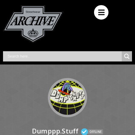
Dumppp.stuff
OFFLINE