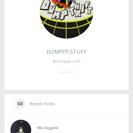
DUMPPP.STUFF
@dumppp.stuff
Recent Posts
90s dogpile