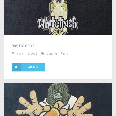
90S DOGPILE
March 16, 2026
Dogpile
0
READ MORE