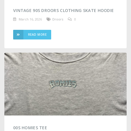
VINTAGE 90S DROORS CLOTHING SKATE HOODIE
March 16, 2026
Droors
0
READ MORE
00S HOMIES TEE