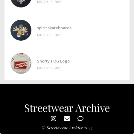
MARCH 16, 2026
spirit skateboards
MARCH 16, 2026
Shorty’s OG Logo
MARCH 16, 2026
Streetwear Archive
©
Streetweear Archive
2025