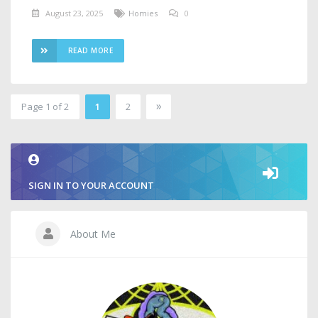
August 23, 2025
Homies
0
READ MORE
»
Page 1 of 2
1
2
2
SIGN IN TO YOUR ACCOUNT
About Me