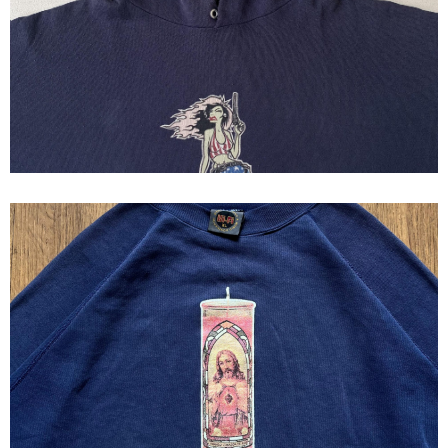
Hoodie HI~FI MFG Vintage 90s
HIFI MFG JESUS CANDLE
SWEATSHIRT