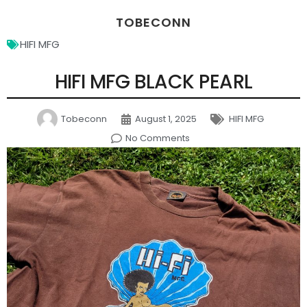
TOBECONN
HIFI MFG
HIFI MFG BLACK PEARL
Tobeconn
August 1, 2025
HIFI MFG
No Comments