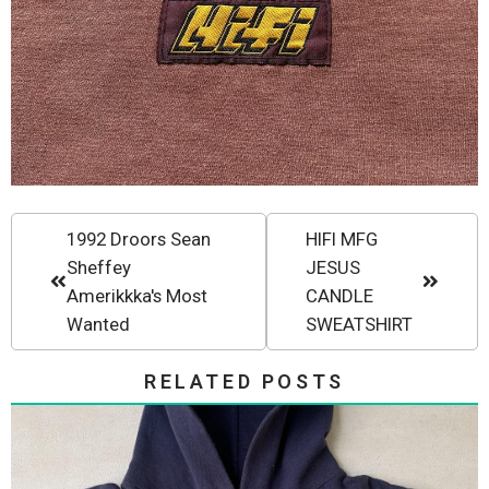
1992 Droors Sean
HIFI MFG
Sheffey
JESUS
Amerikkka's Most
CANDLE
Wanted
SWEATSHIRT
RELATED POSTS