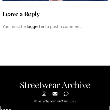
Leave a Reply
You must be
logged in
to post a comment.
Streetwear Archive
©
Streetweear Archive
2025