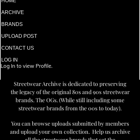
HOME
ARCHIVE
BRANDS
UPLOAD POST
CONTACT US
LOG IN
Log In to view Profile.
Streetwear Archive is dedicated to preserving
the legacy of the original 80s and 90s streetwear
brands. The OGs. (While still including some
streetwear brands from the 00s to today).
You can browse uploads submitted by members
and upload your own collection. Help us archive
all the streetwear brands that set the