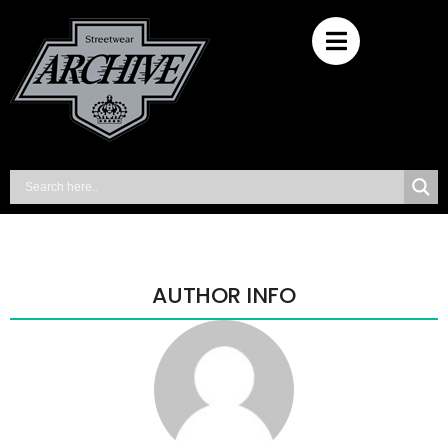
AUTHOR INFO