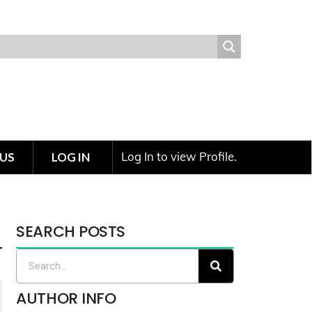
Log In to view Profile.
US
LOG IN
SEARCH POSTS
AUTHOR INFO