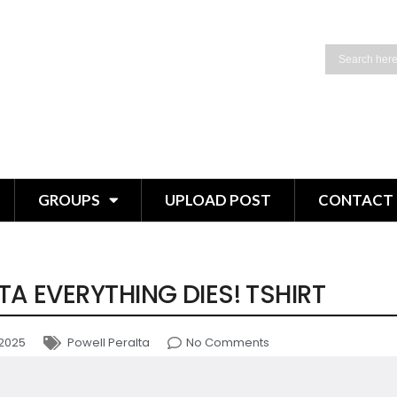
GROUPS
UPLOAD POST
CONTACT 
TA EVERYTHING DIES! TSHIRT
 2025
Powell Peralta
No Comments