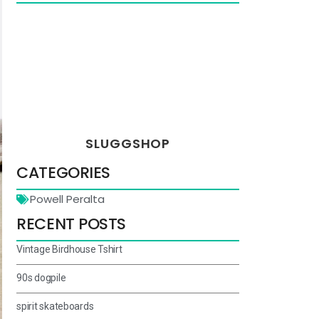
SLUGGSHOP
CATEGORIES
Powell Peralta
RECENT POSTS
Vintage Birdhouse Tshirt
90s dogpile
spirit skateboards