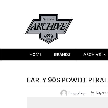
HOME
BRANDS
ARCHIVE
EARLY 90S POWELL PERAL
Sluggshop
July 27,