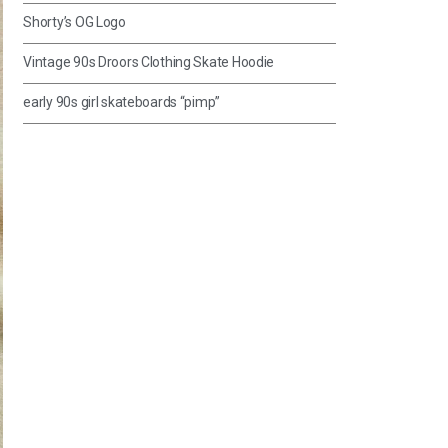
Shorty’s OG Logo
Vintage 90s Droors Clothing Skate Hoodie
early 90s girl skateboards “pimp”