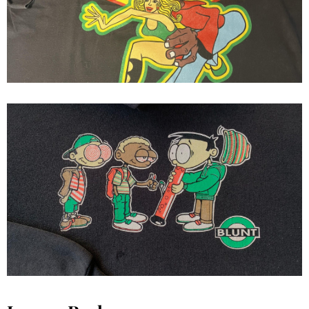
Jive Flavor s/s
early 1990 blunt 3 kids hoodie