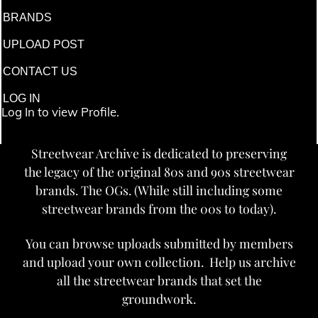
BRANDS
UPLOAD POST
CONTACT US
LOG IN
Log In to view Profile.
Streetwear Archive is dedicated to preserving
the legacy of the original 80s and 90s streetwear
brands. The OGs. (While still including some
streetwear brands from the 00s to today).
You can browse uploads submitted by members
and upload your own collection. Help us archive
all the streetwear brands that set the
groundwork.