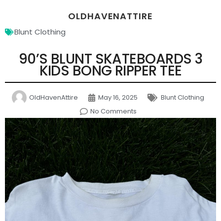
OLDHAVENATTIRE
Blunt Clothing
90’S BLUNT SKATEBOARDS 3
KIDS BONG RIPPER TEE
OldHavenAttire
May 16, 2025
Blunt Clothing
No Comments