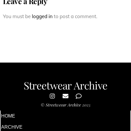
Leave a Reply
You must be
logged in
to post a comment.
Streetwear Archive
©
Streetweear Archive
2025
HOME
ARCHIVE