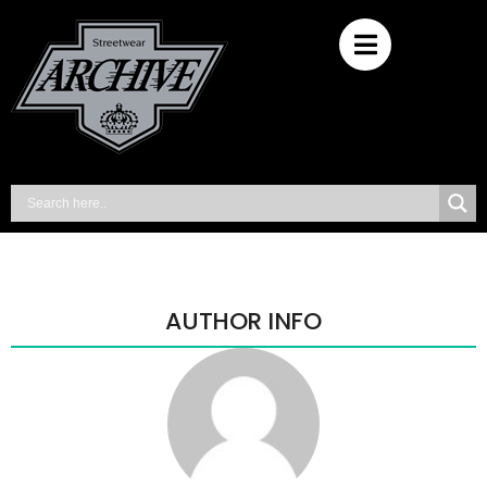
AUTHOR INFO