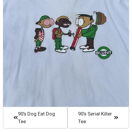
90’s Dog Eat Dog
90’s Serial Killer
Tee
Tee