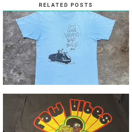
RELATED POSTS
Stussy 80s Get Down Witchyo
Bad Self...
Fresh Jive ( Raw Vibes ) Fresh