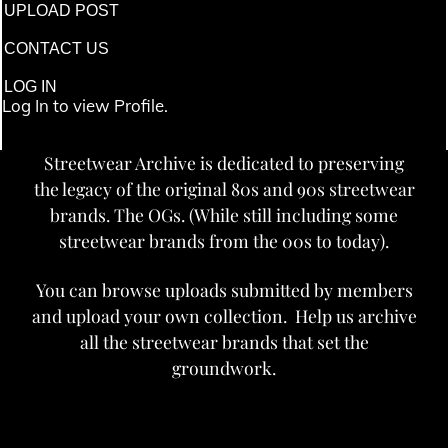
UPLOAD POST
CONTACT US
LOG IN
Log In to view Profile.
Streetwear Archive is dedicated to preserving
the legacy of the original 80s and 90s streetwear
brands. The OGs. (While still including some
streetwear brands from the 00s to today).
You can browse uploads submitted by members
and upload your own collection. Help us archive
all the streetwear brands that set the
groundwork.