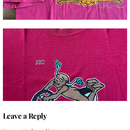
1992 Milk Skateboard Goods Ron
Chatman Tee
Leave a Reply