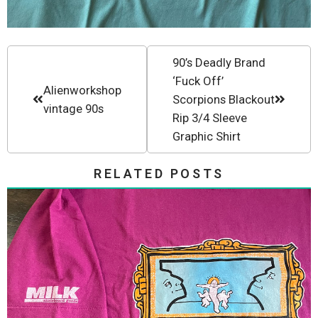
90’s Deadly Brand
‘Fuck Off’
Alienworkshop
Scorpions Blackout
vintage 90s
Rip 3/4 Sleeve
Graphic Shirt
RELATED POSTS
Milk Skateboards Christian Hosoi
Tee 1992