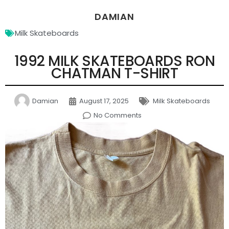
DAMIAN
Milk Skateboards
1992 MILK SKATEBOARDS RON
CHATMAN T-SHIRT
Damian
August 17, 2025
Milk Skateboards
No Comments