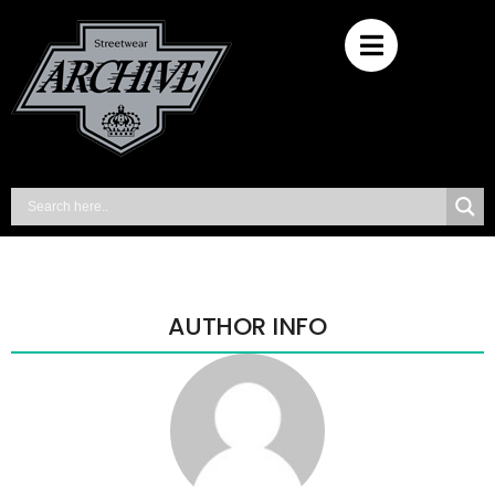
AUTHOR INFO