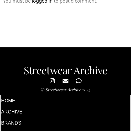
You must be
logged in
to post a comment.
Streetwear Archive
©
Streetweear Archive
2025
HOME
ARCHIVE
BRANDS