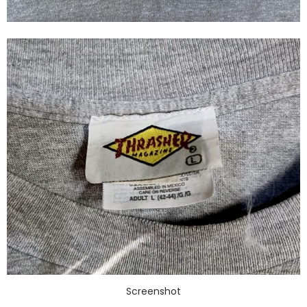
Screenshot