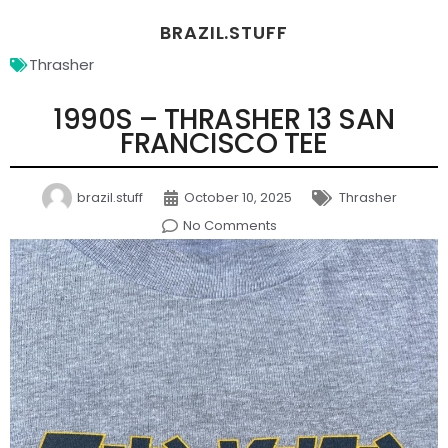
BRAZIL.STUFF
Thrasher
1990S – THRASHER 13 SAN
FRANCISCO TEE
brazil.stuff
October 10, 2025
Thrasher
No Comments