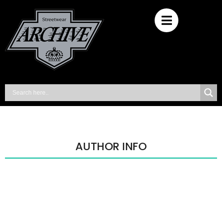
AUTHOR INFO