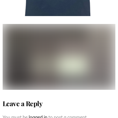
Vintage 90s Thrasher Magazine
tee
Leave a Reply
You must be
logged in
to post a comment.