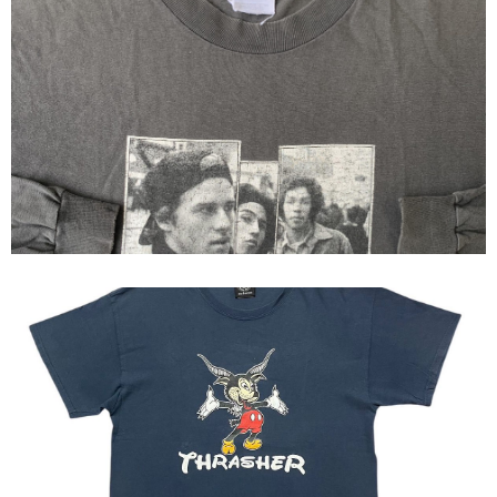
Thrasher x jason,christian and
mark
00s Thrasher Mickey