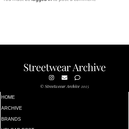
Streetwear Archive
©
Streetweear Archive
2025
HOME
ARCHIVE
BRANDS