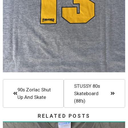
STUSSY 80s
90s Zorlac Shut
Skateboard
Up And Skate
(88's)
RELATED POSTS