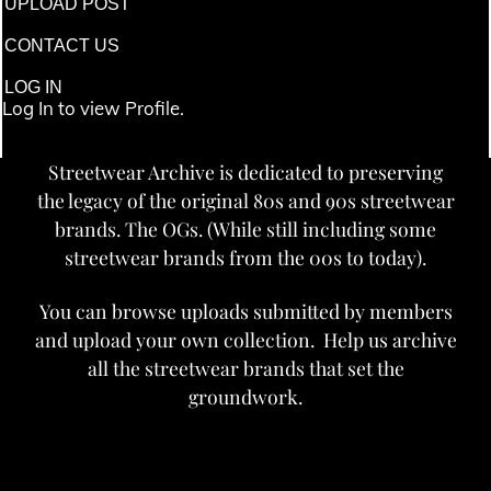
UPLOAD POST
CONTACT US
LOG IN
Log In to view Profile.
Streetwear Archive is dedicated to preserving
the legacy of the original 80s and 90s streetwear
brands. The OGs. (While still including some
streetwear brands from the 00s to today).
You can browse uploads submitted by members
and upload your own collection. Help us archive
all the streetwear brands that set the
groundwork.