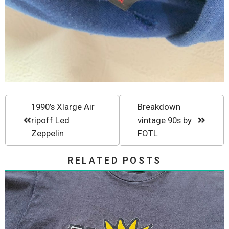
1990’s Xlarge Air
Breakdown
ripoff Led
vintage 90s by
Zeppelin
FOTL
RELATED POSTS
Vintage 90s New Deal