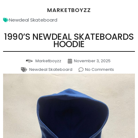
MARKETBOYZZ
Newdeal Skateboard
1990’S NEWDEAL SKATEBOARDS
HOODIE
Marketboyzz
November 3, 2025
Newdeal Skateboard
No Comments