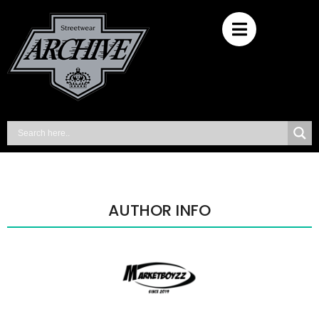
AUTHOR INFO