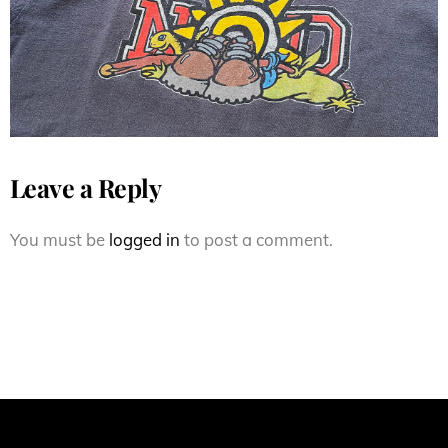
Skateboards Neal Hendrix
Leave a Reply
You must be
logged in
to post a comment.