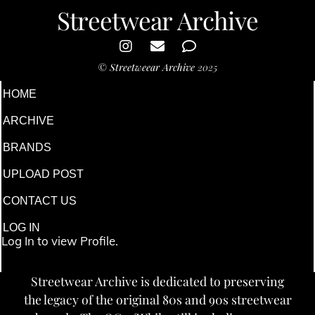
Streetwear Archive
©
Streetweear Archive
2025
HOME
ARCHIVE
BRANDS
UPLOAD POST
CONTACT US
LOG IN
Log In to view Profile.
Streetwear Archive is dedicated to preserving
the legacy of the original 80s and 90s streetwear