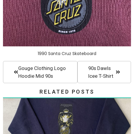
1990 Santa Cruz Skateboard
Gouge Clothing Logo
90s Dawls
Hoodie Mid 90s
Icee T-Shirt
RELATED POSTS
Crewneck SantaCruz Vintage