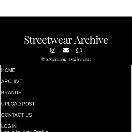
Streetwear Archive
©
Streetweear Archive
2025
HOME
ARCHIVE
BRANDS
UPLOAD POST
CONTACT US
LOG IN
Log In to view Profile.