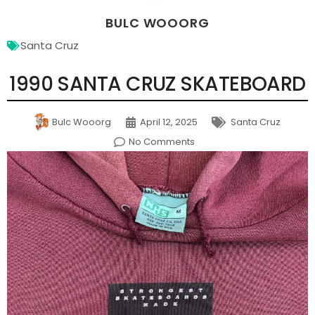
BULC WOOORG
Santa Cruz
1990 SANTA CRUZ SKATEBOARD
Bulc Wooorg
April 12, 2025
Santa Cruz
No Comments