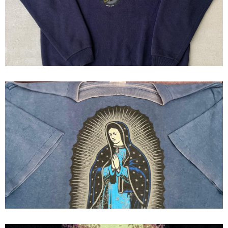
90s
90s Santa Cruz "guadalupe"