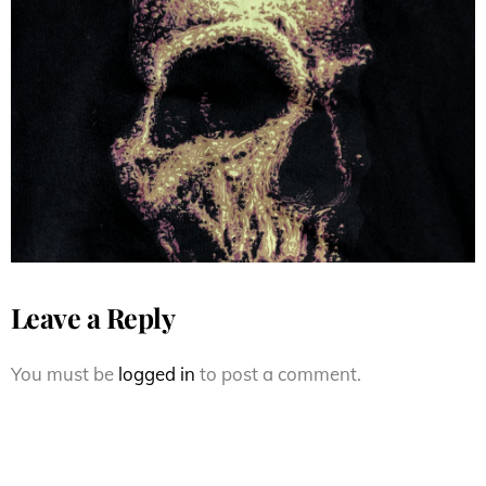
Vintage 90s Santa Cruz
Skateboards Jim Phillips Street
Creep Skull
Leave a Reply
You must be
logged in
to post a comment.