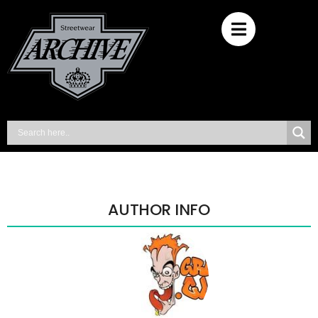
AUTHOR INFO