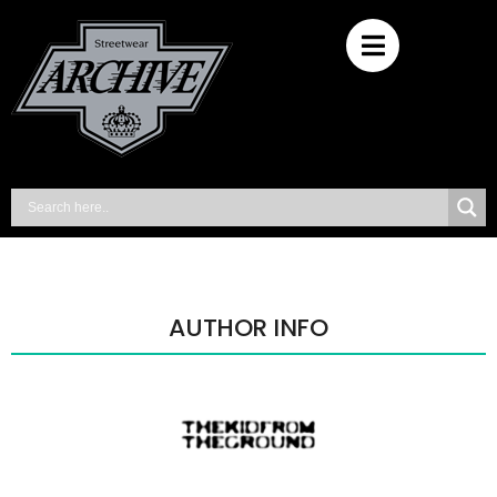
AUTHOR INFO