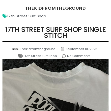
THEKIDFROMTHEGROUND
17th Street Surf Shop
17TH STREET SURF SHOP SINGLE
STITCH
Thekidfromtheground
September 10, 2025
17th Street Surf Shop
No Comments