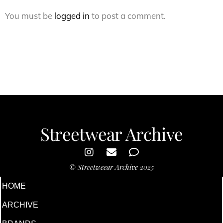
You must be
logged in
to post a comment.
Streetwear Archive
©
Streetweear Archive
2025
HOME
ARCHIVE