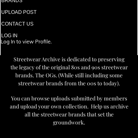
BRANDS
UPLOAD POST
CONTACT US
LOG IN
Log In to view Profile.
Streetwear Archive is dedicated to preserving
the legacy of the original 80s and 90s streetwear
brands. The OGs. (While still including some
streetwear brands from the 00s to today).
You can browse uploads submitted by members
and upload your own collection. Help us archive
all the streetwear brands that set the
groundwork.