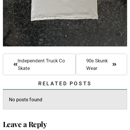
Independent Truck Co
90s Skunk
Skate
Wear
RELATED POSTS
No posts found
Leave a Reply