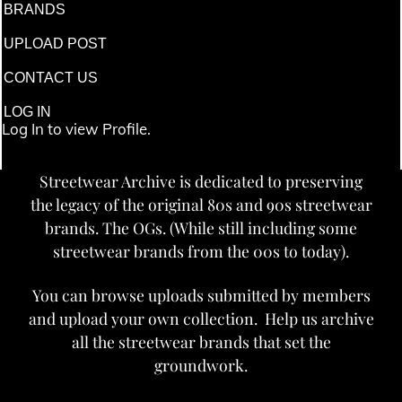
BRANDS
UPLOAD POST
CONTACT US
LOG IN
Log In to view Profile.
Streetwear Archive is dedicated to preserving
the legacy of the original 80s and 90s streetwear
brands. The OGs. (While still including some
streetwear brands from the 00s to today).
You can browse uploads submitted by members
and upload your own collection. Help us archive
all the streetwear brands that set the
groundwork.