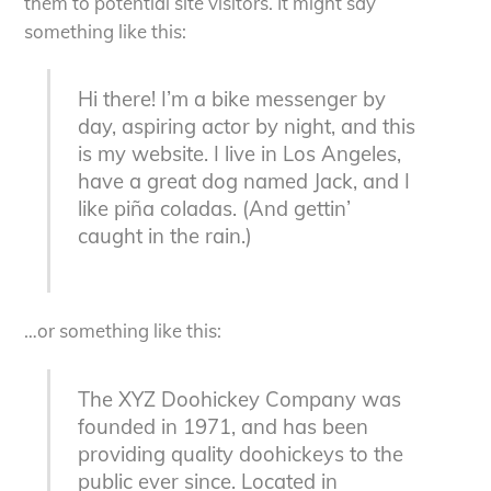
them to potential site visitors. It might say
something like this:
Hi there! I’m a bike messenger by
day, aspiring actor by night, and this
is my website. I live in Los Angeles,
have a great dog named Jack, and I
like piña coladas. (And gettin’
caught in the rain.)
…or something like this:
The XYZ Doohickey Company was
founded in 1971, and has been
providing quality doohickeys to the
public ever since. Located in