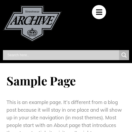
Sample Page
This is an example page. It’s different from a blog
post because it will stay in one place and will show
up in your site navigation (in most themes). Most
people start with an About page that introduces