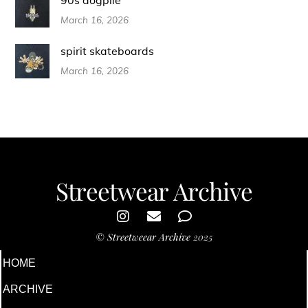
March 16, 2026
spirit skateboards
March 16, 2026
Streetwear Archive
©
Streetweear Archive
2025
HOME
ARCHIVE