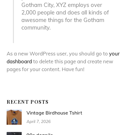
Gotham City, XYZ employs over
2,000 people and does all kinds of
awesome things for the Gotham
community.
As a new WordPress user, you should go to
your
dashboard
to delete this page and create new
pages for your content. Have fun!
RECENT POSTS
Vintage Birdhouse Tshirt
April 7, 2026
90s dogpile