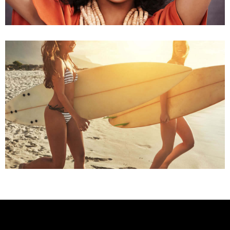
Summer Time