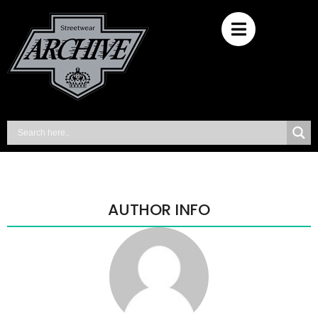
AUTHOR INFO