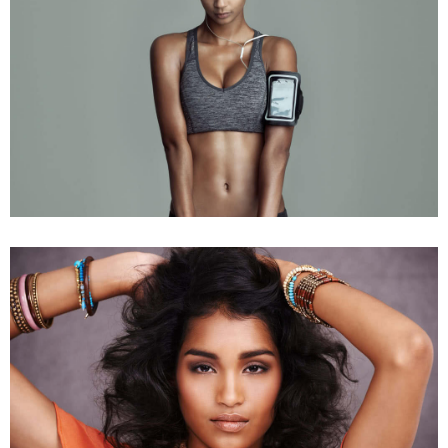
Fashion Collection
Young Models