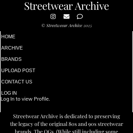
Streetwear Archive
©
Streetweear Archive
2025
HOME
ARCHIVE
BRANDS
UPLOAD POST
CONTACT US
LOG IN
Log In to view Profile.
Streetwear Archive is dedicated to preserving
the legacy of the original 80s and 90s streetwear
brands. The OGs. (While still including some