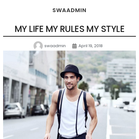
SWAADMIN
MY LIFE MY RULES MY STYLE
swaadmin
April 19, 2018