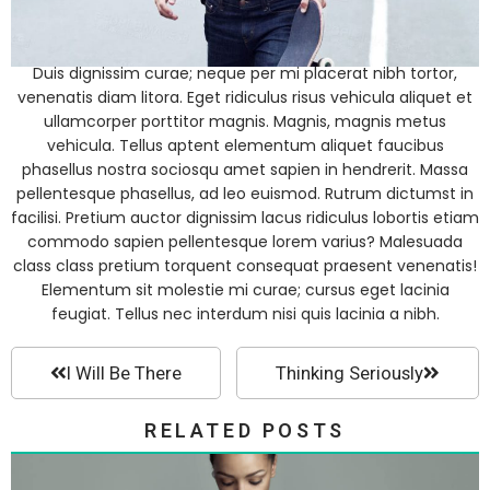
Duis dignissim curae; neque per mi placerat nibh tortor,
venenatis diam litora. Eget ridiculus risus vehicula aliquet et
ullamcorper porttitor magnis. Magnis, magnis metus
vehicula. Tellus aptent elementum aliquet faucibus
phasellus nostra sociosqu amet sapien in hendrerit. Massa
pellentesque phasellus, ad leo euismod. Rutrum dictumst in
facilisi. Pretium auctor dignissim lacus ridiculus lobortis etiam
commodo sapien pellentesque lorem varius? Malesuada
class class pretium torquent consequat praesent venenatis!
Elementum sit molestie mi curae; cursus eget lacinia
feugiat. Tellus nec interdum nisi quis lacinia a nibh.
I Will Be There
Thinking Seriously
RELATED POSTS