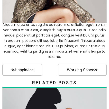
Aliquam arcu ante, sagittis eu rutrum a, efficitur eget nibh. In
venenatis metus est, a sagittis turpis cursus quis. Fusce odio
neque, placerat ut porttitor eget, congue vestibulum purus.
In pretium posuere elit sed lobortis. Praesent finibus ultrices
augue, eget blandit mauris. Duis pulvinar, quam ut tristique
euismod, velit turpis dignissim massa, et venenatis leo justo
id urna.
Happiness
Working Space
RELATED POSTS