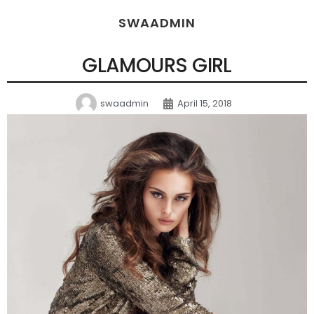
SWAADMIN
GLAMOURS GIRL
swaadmin
April 15, 2018