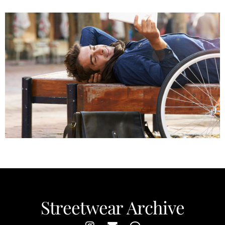
Keep it Cool
Streetwear Archive