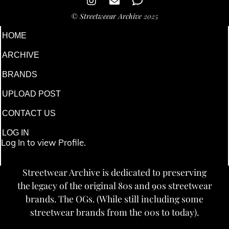
©
Streetweear Archive
2025
HOME
ARCHIVE
BRANDS
UPLOAD POST
CONTACT US
LOG IN
Log In to view Profile.
Streetwear Archive is dedicated to preserving
the legacy of the original 80s and 90s streetwear
brands. The OGs. (While still including some
streetwear brands from the 00s to today).