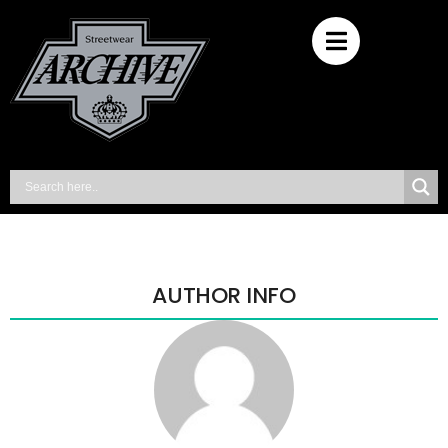
AUTHOR INFO