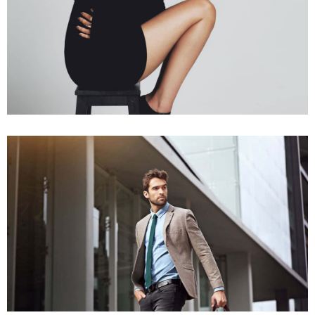
People Series
Working Spirit