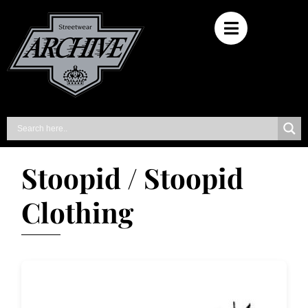
Stoopid / Stoopid
Clothing