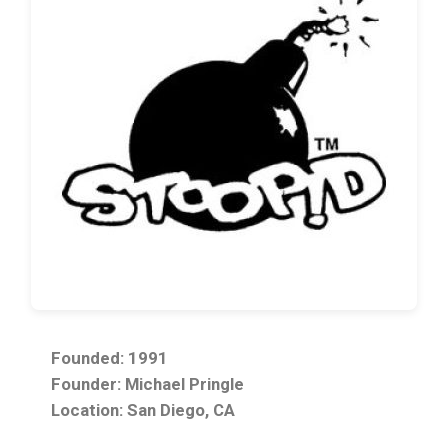
Founded: 1991
Founder: Michael Pringle
Location: San Diego, CA