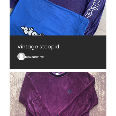
Vintage stoopid
Rowaarchive