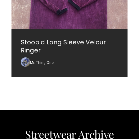
Stoopid Long Sleeve Velour
Ringer
Mr. Thing One
Streetwear Archive