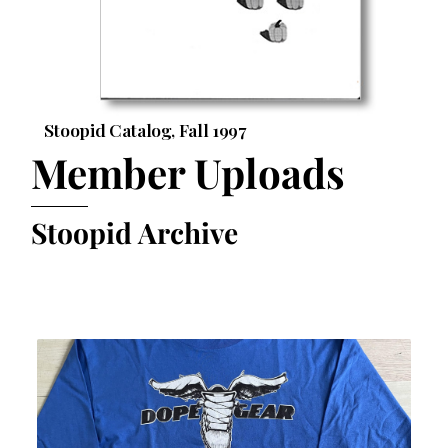
Stoopid Catalog, Fall 1997
Member Uploads
Stoopid Archive