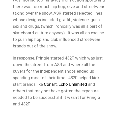
was moving too far away from action sports and
there was too much hip hop, rave and streetwear
taking over the show, ASR started rejected lines
whose designs included graffiti, violence, guns,
sex and drugs, (which ironically was all a part of
skateboard culture anyway). It was all an excuse
to push hip hop and club influenced streetwear
brands out of the show.
In response, Pringle started 432F, which was just
down the street from ASR and where all the
buyers for the independent shops ended up
spending most of their time. 432F helped kick
start brands like
Conart
,
Echo Unlimited
and
others that may not have gotten the exposure
needed to be successful if it wasn’t for Pringle
and 432F.