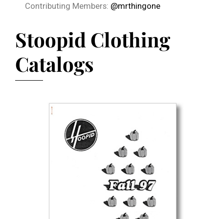
Contributing Members:
@mrthingone
Stoopid Clothing
Catalogs