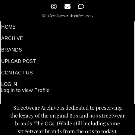
©
Streetweear Archive
2025
HOME
ARCHIVE
BRANDS
UPLOAD POST
CONTACT US
LOG IN
Log In to view Profile.
Streetwear Archive is dedicated to preserving
the legacy of the original 80s and 90s streetwear
brands. The OGs. (While still including some
streetwear brands from the 00s to today).