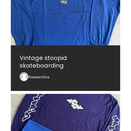
Vintage stoopid
skateboarding
Rowaarchive