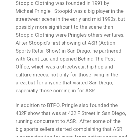
Stoopid Clothing was founded in 1991 by
Michael Pringle. Stoopid was a big player in the
streetwear scene in the early and mid 1990s, but
possibly more significant to the scene than
Stoopid Clothing were Pringle’s others ventures.
After Stoopid’s first showing at ASR (Action
Sports Retail Show) in San Diego, he partnered
with Grant Lau and opened Behind The Post
Office, which was a streetwear, hip hop and
culture mecca, not only for those living in the
area, but for anyone that visited San Diego,
especially those coming in for ASR.
In addition to BTPO, Pringle also founded the
432F show that was at 432 F Street in San Diego,
running concurrent to ASR. After some of the
big sports sellers started complaining that ASR