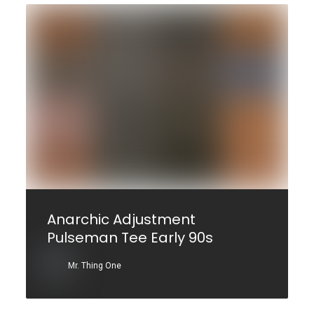
Anarchic Adjustment
Pulseman Tee Early 90s
Mr. Thing One