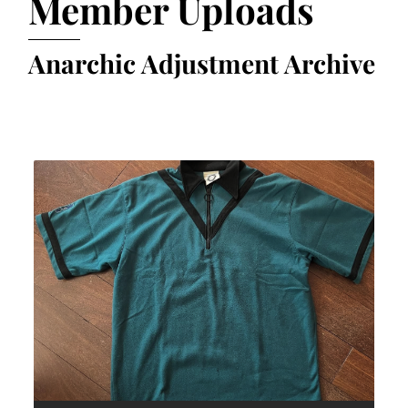
Member Uploads
Anarchic Adjustment Archive