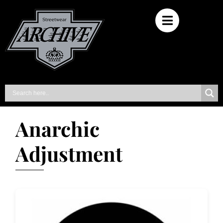
Anarchic
Adjustment