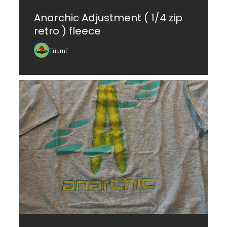
Anarchic Adjustment ( 1/4 zip
retro ) fleece
TriumF