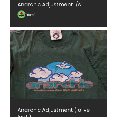
Anarchic Adjustment l/s
TriumF
Anarchic Adjustment ( olive
leaf )