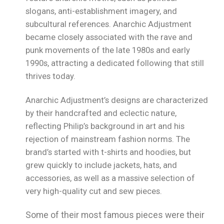
slogans, anti-establishment imagery, and
subcultural references. Anarchic Adjustment
became closely associated with the rave and
punk movements of the late 1980s and early
1990s, attracting a dedicated following that still
thrives today.
Anarchic Adjustment’s designs are characterized
by their handcrafted and eclectic nature,
reflecting Philip’s background in art and his
rejection of mainstream fashion norms. The
brand’s started with t-shirts and hoodies, but
grew quickly to include jackets, hats, and
accessories, as well as a massive selection of
very high-quality cut and sew pieces.
Some of their most famous pieces were their