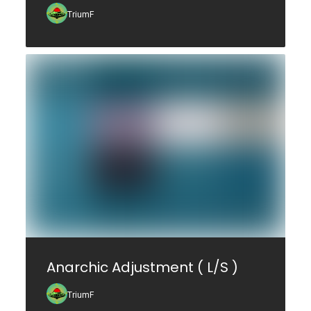
TriumF
Anarchic Adjustment ( L/S )
TriumF