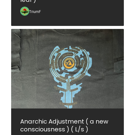
TriumF
Anarchic Adjustment ( a new
consciousness ) ( L/s )