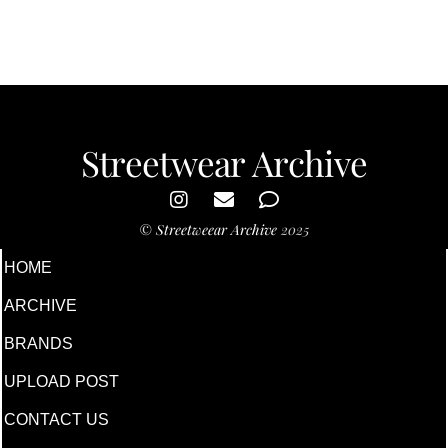
Streetwear Archive
©
Streetweear Archive
2025
HOME
ARCHIVE
BRANDS
UPLOAD POST
CONTACT US