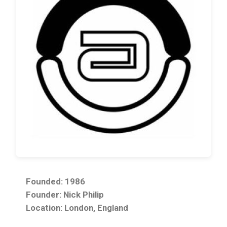
Founded: 1986
Founder: Nick Philip
Location: London, England