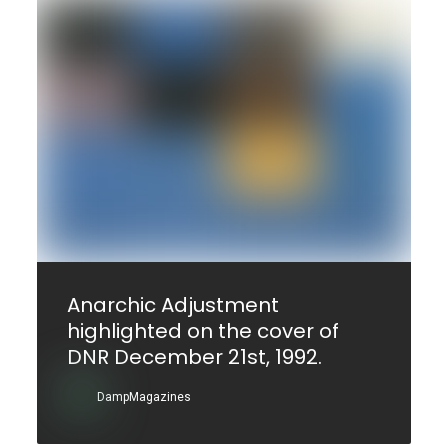
Anarchic Adjustment
highlighted on the cover of
DNR December 21st, 1992.
DampMagazines