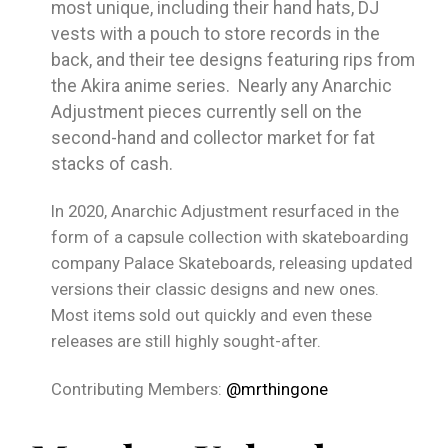
most unique, including their hand hats, DJ
vests with a pouch to store records in the
back, and their tee designs featuring rips from
the Akira anime series. Nearly any Anarchic
Adjustment pieces currently sell on the
second-hand and collector market for fat
stacks of cash.
In 2020, Anarchic Adjustment resurfaced in the
form of a capsule collection with skateboarding
company Palace Skateboards, releasing updated
versions their classic designs and new ones.
Most items sold out quickly and even these
releases are still highly sought-after.
Contributing Members:
@mrthingone