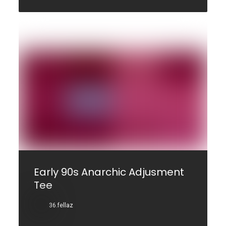
Early 90s Anarchic Adjusment
Tee
36.fellaz