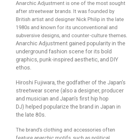
Anarchic Adjustment is one of the most sought
after streetwear brands. It was founded by
British artist and designer Nick Philip in the late
1980s and
known for its unconventional and
subversive designs, and counter-culture themes
.
Anarchic Adjustment gained popularity in the
underground fashion scene for its bold
graphics, punk-inspired aesthetic, and DIY
ethos.
Hiroshi Fujiwara, the godfather of the Japan’s
streetwear scene (also a
designer, producer
and musician and Japan’s first hip hop
DJ)
helped popularize the brand in Japan in
the late 80s.
The brand’s clothing and accessories often
feature anarchic motifs, such as political