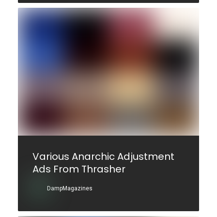
Various Anarchic Adjustment
Ads From Thrasher
DampMagazines