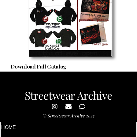
Download Full Catalog
Streetwear Archive
©
Streetweear Archive
2025
HOME