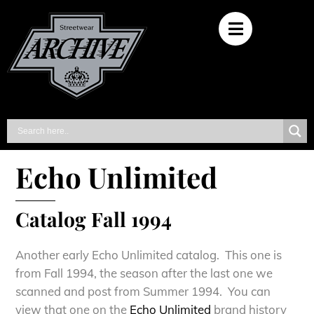
Echo Unlimited
Catalog Fall 1994
Another early Echo Unlimited catalog. This one is
from Fall 1994, the season after the last one we
scanned and post from Summer 1994. You can
view that one on the
Echo Unlimited
brand history