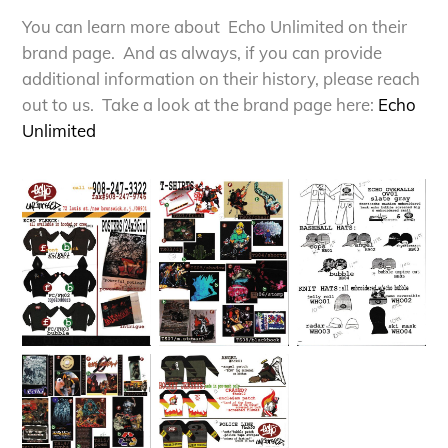
You can learn more about Echo Unlimited on their
brand page. And as always, if you can provide
additional information on their history, please reach
out to us. Take a look at the brand page here:
E
cho
Unlimited