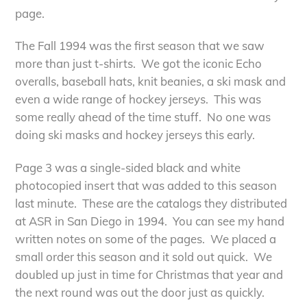
page.
The Fall 1994 was the first season that we saw
more than just t-shirts. We got the iconic Echo
overalls, baseball hats, knit beanies, a ski mask and
even a wide range of hockey jerseys. This was
some really ahead of the time stuff. No one was
doing ski masks and hockey jerseys this early.
Page 3 was a single-sided black and white
photocopied insert that was added to this season
last minute. These are the catalogs they distributed
at ASR in San Diego in 1994. You can see my hand
written notes on some of the pages. We placed a
small order this season and it sold out quick. We
doubled up just in time for Christmas that year and
the next round was out the door just as quickly.