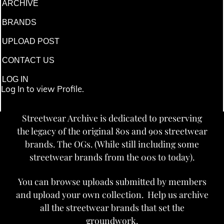
ARCHIVE
BRANDS
UPLOAD POST
CONTACT US
LOG IN
Log In to view Profile.
Streetwear Archive is dedicated to preserving
the legacy of the original 80s and 90s streetwear
brands. The OGs. (While still including some
streetwear brands from the 00s to today).
You can browse uploads submitted by members
and upload your own collection. Help us archive
all the streetwear brands that set the
groundwork.