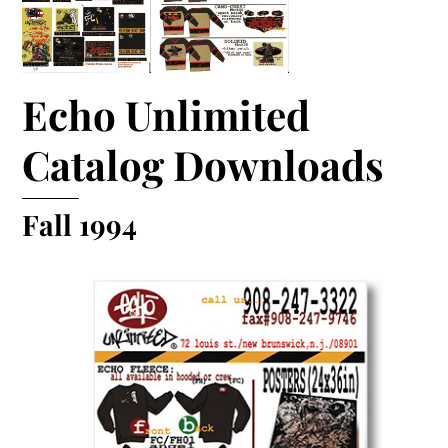
Echo Unlimited
Catalog Downloads
Fall 1994